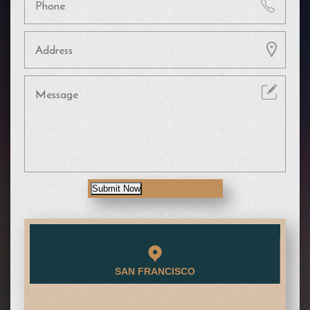
Submit Now
SAN FRANCISCO