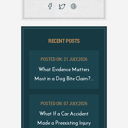
RECENT POSTS
POSTED ON: 21 JULY,2026
What Evidence Matters
Most in a Dog Bite Claim?...
POSTED ON: 07 JULY,2026
What If a Car Accident
Made a Preexisting Injury