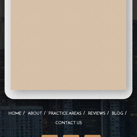
HOME
ABOUT
PRACTICE AREAS
REVIEWS
BLOG
CONTACT US