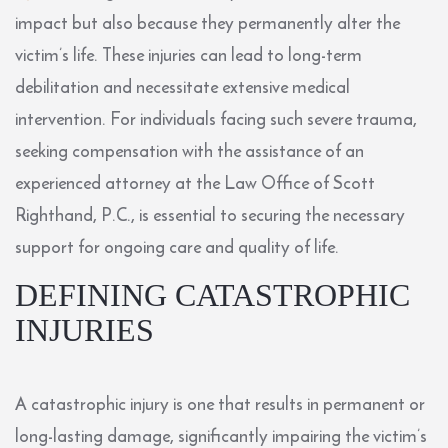
impact but also because they permanently alter the
victim’s life. These injuries can lead to long-term
debilitation and necessitate extensive medical
intervention. For individuals facing such severe trauma,
seeking compensation with the assistance of an
experienced attorney at the Law Office of Scott
Righthand, P.C., is essential to securing the necessary
support for ongoing care and quality of life.
DEFINING CATASTROPHIC
INJURIES
A catastrophic injury is one that results in permanent or
long-lasting damage, significantly impairing the victim’s