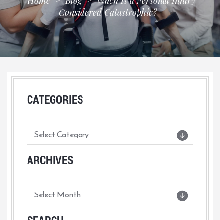
Home
>
Blog
>
When Is a Personal Injury
Considered Catastrophic?
CATEGORIES
ARCHIVES
SEARCH