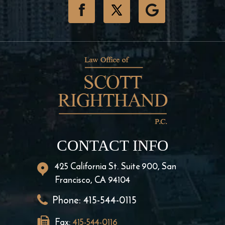
CONTACT INFO
425 California St. Suite 900, San
Francisco, CA 94104
Phone:
415-544-0115
Fax:
415-544-0116