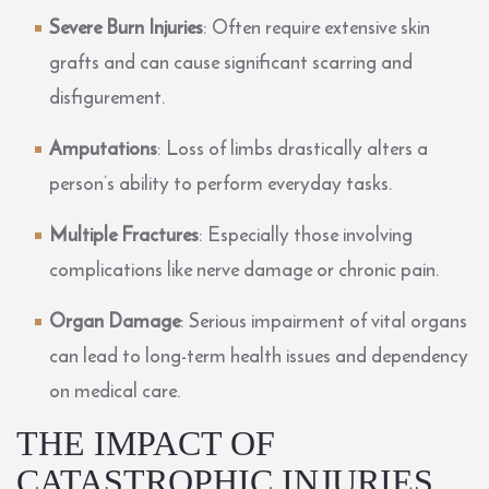
Severe Burn Injuries
: Often require extensive skin
grafts and can cause significant scarring and
disfigurement.
Amputations
: Loss of limbs drastically alters a
person’s ability to perform everyday tasks.
Multiple Fractures
: Especially those involving
complications like nerve damage or chronic pain.
Organ Damage
: Serious impairment of vital organs
can lead to long-term health issues and dependency
on medical care.
THE IMPACT OF
CATASTROPHIC INJURIES