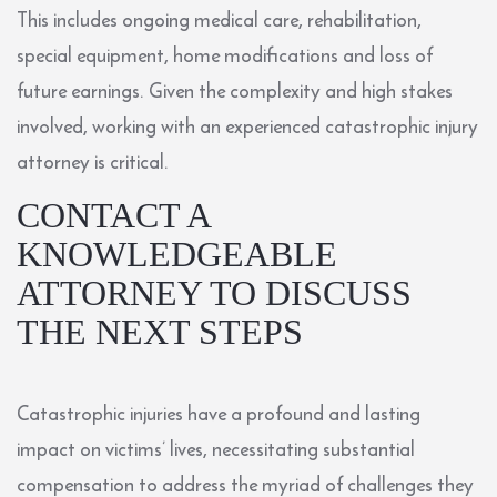
This includes ongoing medical care, rehabilitation,
special equipment, home modifications and loss of
future earnings. Given the complexity and high stakes
involved, working with an experienced catastrophic injury
attorney is critical.
CONTACT A
KNOWLEDGEABLE
ATTORNEY TO DISCUSS
THE NEXT STEPS
Catastrophic injuries have a profound and lasting
impact on victims’ lives, necessitating substantial
compensation to address the myriad of challenges they