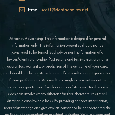
Email:
scott@righthandlaw.net
Attorney Advertising. This information is designed for general
information only. The information presented should not be
construed to be formal legal advice nor the formation of a
lawyer/client relationship. Past results and testimonials are not a
guarantee, warranty, or prediction of the outcome of your case,
and should not be construed as such. Past results cannot guarantee
future performance. Any result in a single case is not meant to
create an expectation of similar results in future matters because
each case involves many different factors, therefore, results will
differ on a case-by-case basis. By providing contact information,
users acknowledge and give explicit consent to be contacted via the
methods of communication provided, including SMS. Message and