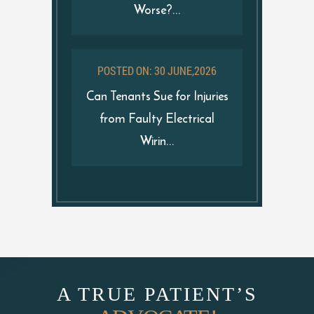
Worse?...
POSTED ON: 30 JUNE,2026
Can Tenants Sue for Injuries
from Faulty Electrical
Wirin...
A TRUE PATIENT’S