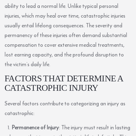
ability to lead a normal life. Unlike typical personal
injuries, which may heal over time, catastrophic injuries
usually entail lifelong consequences. The severity and
permanency of these injuries often demand substantial
compensation to cover extensive medical treatments,
lost earning capacity, and the profound disruption to
the victim’s daily life.
FACTORS THAT DETERMINE A
CATASTROPHIC INJURY
Several factors contribute to categorizing an injury as
catastrophic:
Permanence of Injury
: The injury must result in lasting