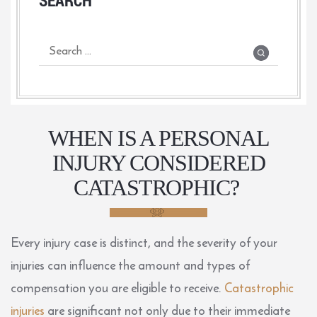
WHEN IS A PERSONAL
INJURY CONSIDERED
CATASTROPHIC?
Every injury case is distinct, and the severity of your
injuries can influence the amount and types of
compensation you are eligible to receive.
Catastrophic
injuries
are significant not only due to their immediate