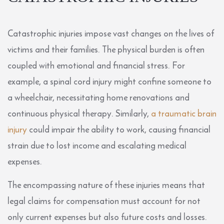
Catastrophic injuries impose vast changes on the lives of
victims and their families. The physical burden is often
coupled with emotional and financial stress. For
example, a spinal cord injury might confine someone to
a wheelchair, necessitating home renovations and
continuous physical therapy. Similarly,
a traumatic brain
injury
could impair the ability to work, causing financial
strain due to lost income and escalating medical
expenses.
The encompassing nature of these injuries means that
legal claims for compensation must account for not
only current expenses but also future costs and losses.