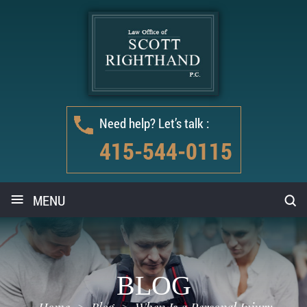
Need help? Let’s talk :
415-544-0115
≡
MENU
BLOG