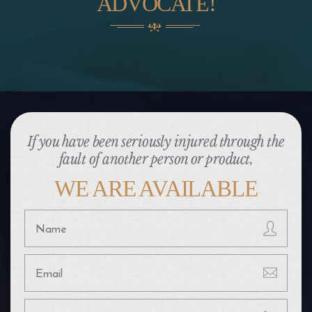
ADVOCATE!
If you have been seriously injured through the
fault of another person or product,
WE ARE AVAILABLE