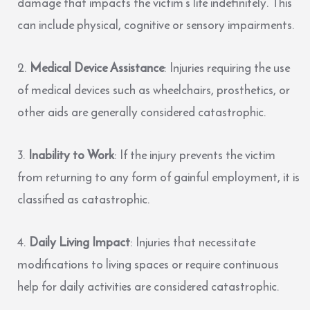
damage that impacts the victim’s life indefinitely. This
can include physical, cognitive or sensory impairments.
Medical Device Assistance
: Injuries requiring the use
of medical devices such as wheelchairs, prosthetics, or
other aids are generally considered catastrophic.
Inability to Work
: If the injury prevents the victim
from returning to any form of gainful employment, it is
classified as catastrophic.
Daily Living Impact
: Injuries that necessitate
modifications to living spaces or require continuous
help for daily activities are considered catastrophic.