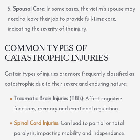
Spousal Care
: In some cases, the victim’s spouse may
need to leave their job to provide full-time care,
indicating the severity of the injury.
COMMON TYPES OF
CATASTROPHIC INJURIES
Certain types of injuries are more frequently classified as
catastrophic due to their severe and enduring nature:
Traumatic Brain Injuries (TBIs)
: Affect cognitive
functions, memory and emotional regulation.
Spinal Cord Injuries
:
Can lead to partial or total
paralysis, impacting mobility and independence.