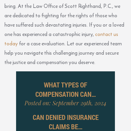
bring. At the Law Office of Scott Righthand, P.C., we
are dedicated to fighting for the rights of those who
have suffered such devastating injuries. If you or a loved
one has experienced a catastrophic injury,
contact us
today
for a case evaluation. Let our experienced team
help you navigate this challenging journey and secure
the justice and compensation you deserve.
WHAT TYPES OF
COMPENSATION CAN…
Posted on: September 29th, 2024
CAN DENIED INSURANCE
CLAIMS BE…