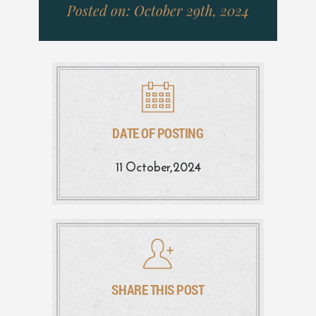
Posted on: October 29th, 2024
DATE OF POSTING
11 October,2024
SHARE THIS POST