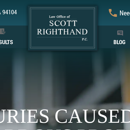
CA 94104
Need
SULTS
BLOG
URIES CAUSE