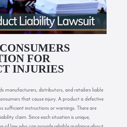
A CONSUMERS
TION FOR
T INJURIES
lds manufacturers, distributors, and retailers liable
consumers that cause injury. A product is defective
ks sufficient instructions or warnings. There are
ability claim. Since each situation is unique,
ea of law who can provide reliable guidance about