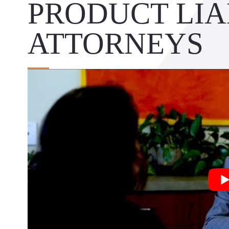
PRODUCT LIA
ATTORNEYS