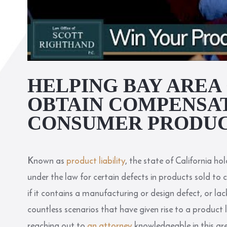
HELPING BAY ARE
OBTAIN COMPENSA
CONSUMER PRODUC
Known as
product liability
, the state of California ho
under the law for certain defects in products sold to 
if it contains a manufacturing or design defect, or lac
countless scenarios that have given rise to a product li
reaching out to
an attorney
knowledgeable in this ar