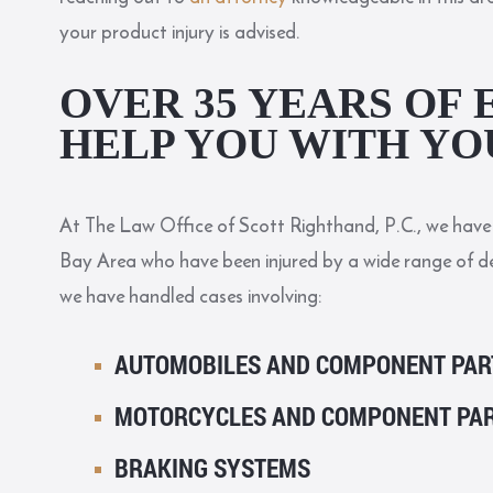
your product injury is advised.
OVER 35 YEARS OF 
HELP YOU WITH YO
At The Law Office of Scott Righthand, P.C., we have 
Bay Area who have been injured by a wide range of d
we have handled cases involving:
AUTOMOBILES AND COMPONENT PAR
MOTORCYCLES AND COMPONENT PA
BRAKING SYSTEMS