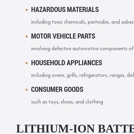
HAZARDOUS MATERIALS
including toxic chemicals, pesticides, and asbe
MOTOR VEHICLE PARTS
involving defective automotive components of 
HOUSEHOLD APPLIANCES
including ovens, grills, refrigerators, ranges, 
CONSUMER GOODS
such as toys, shoes, and clothing
LITHIUM-ION BATTE