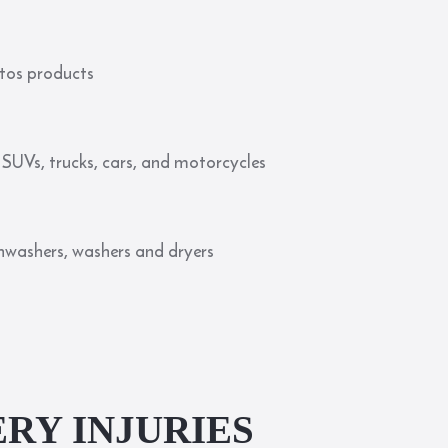
stos products
SUVs, trucks, cars, and motorcycles
dishwashers, washers and dryers
RY INJURIES