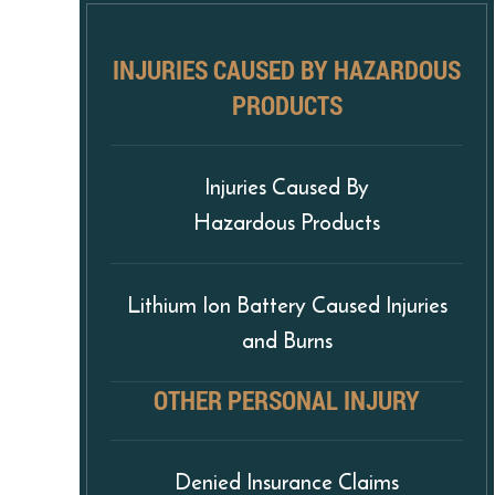
INJURIES CAUSED BY HAZARDOUS
PRODUCTS
Injuries Caused By
Hazardous Products
Lithium Ion Battery Caused Injuries
and Burns
OTHER PERSONAL INJURY
Denied Insurance Claims