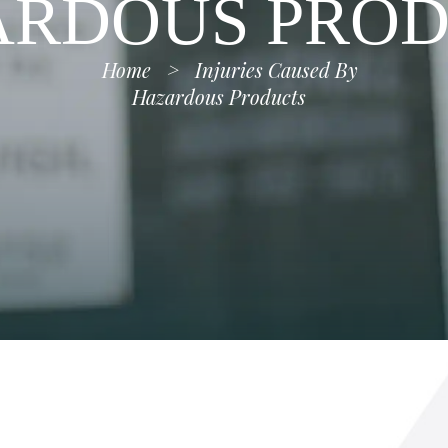
ARDOUS PROD
Home
>
Injuries Caused By
Hazardous Products