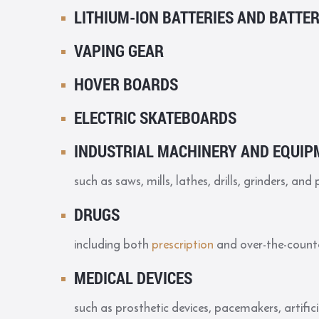
LITHIUM-ION BATTERIES AND BATTE
VAPING GEAR
HOVER BOARDS
ELECTRIC SKATEBOARDS
INDUSTRIAL MACHINERY AND EQUIP
such as saws, mills, lathes, drills, grinders, and 
DRUGS
including both
prescription
and over-the-count
MEDICAL DEVICES
such as prosthetic devices, pacemakers, artifici