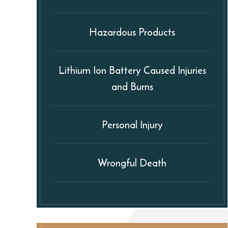
Hazardous Products
Lithium Ion Battery Caused Injuries
and Burns
Personal Injury
Wrongful Death