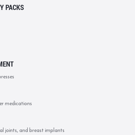
RY PACKS
MENT
presses
er medications
al joints, and breast implants