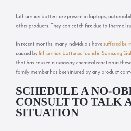
Lithium-ion batters are present in laptops, automobil
other products. They can catch fire due to thermal 
In recent months, many individuals have
suffered burn
caused by
lithium-ion batteries found in Samsung G
that has caused a runaway chemical reaction in these b
family member has been injured by any product contain
SCHEDULE A NO-OB
CONSULT TO TALK 
SITUATION