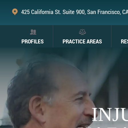
425 California St. Suite 900, San Francisco, 
PROFILES
PRACTICE AREAS
RE
INJ