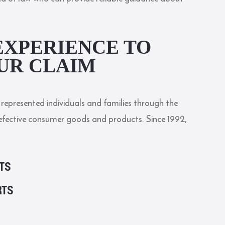
EXPERIENCE TO
UR CLAIM
represented individuals and families through the
efective consumer goods and products. Since 1992,
TS
RTS