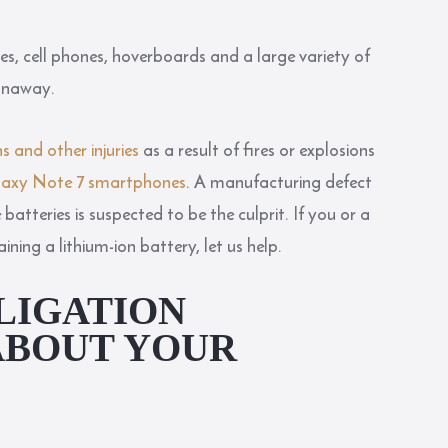
es, cell phones, hoverboards and a large variety of
runaway.
s and other injuries
as a result of fires or explosions
alaxy Note 7 smartphones
. A manufacturing defect
atteries is suspected to be the culprit. If you or a
ing a lithium-ion battery, let us help.
LIGATION
ABOUT YOUR