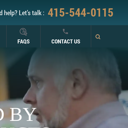
415-544-0115
 help? Let’s talk :
FAQS
CONTACT US
D BY