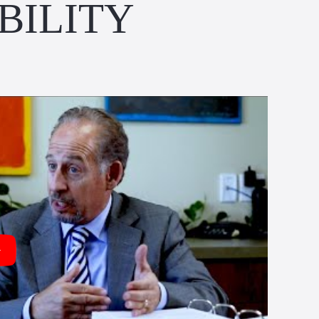
BILITY