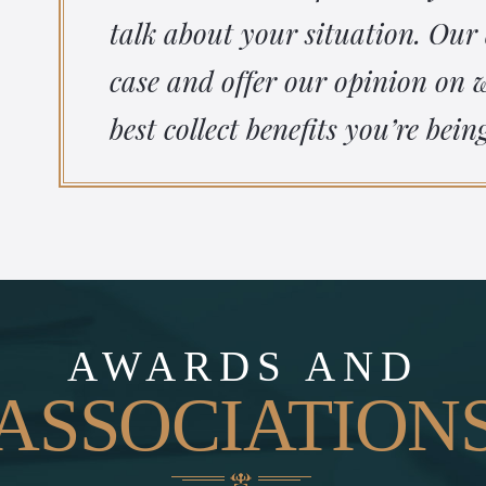
talk about your situation. Our
case and offer our opinion on
best collect benefits you’re bein
AWARDS AND
ASSOCIATION