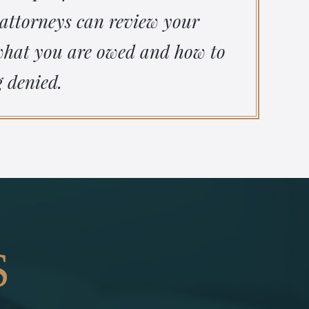
 attorneys can review your
 what you are owed and how to
g denied.
S