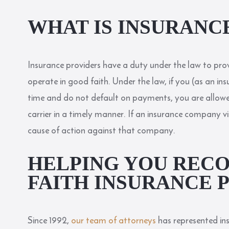
WHAT IS INSURANC
Insurance providers have a duty under the law to pro
operate in good faith. Under the law, if you (as an in
time and do not default on payments, you are allow
carrier in a timely manner. If an insurance company vi
cause of action against that company.
HELPING YOU RECO
FAITH INSURANCE 
Since 1992,
our team of attorneys
has represented in