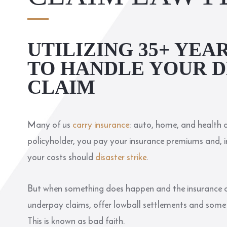
UTILIZING 35+ YEA
TO HANDLE YOUR D
CLAIM
Many of us
carry insurance
: auto, home, and health a
policyholder, you pay your insurance premiums and, in
your costs should
disaster strike
.
But when something does happen and the insurance c
underpay claims, offer lowball settlements and some e
This is known as bad faith.