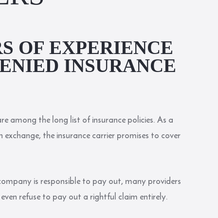
RS OF EXPERIENCE
ENIED INSURANCE
re among the long list of insurance policies. As a
 exchange, the insurance carrier promises to cover
ompany is responsible to pay out, many providers
ven refuse to pay out a rightful claim entirely.