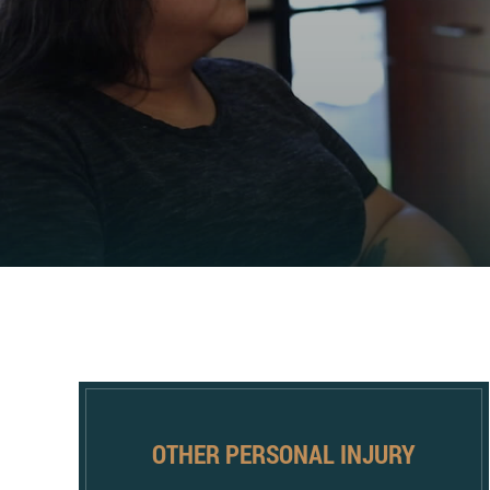
OTHER PERSONAL INJURY