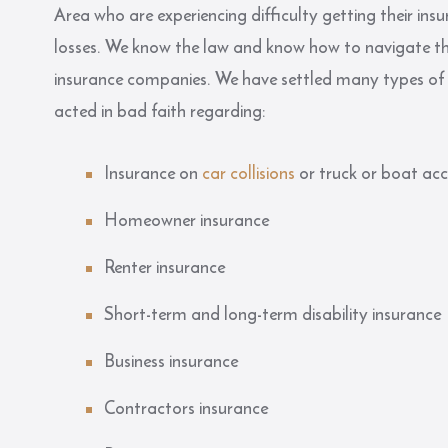
Area who are experiencing difficulty getting their in
losses. We know the law and know how to navigate th
insurance companies. We have settled many types of
acted in bad faith regarding:
Insurance on
car collisions
or truck or boat acc
Homeowner insurance
Renter insurance
Short-term and long-term disability insurance
Business insurance
Contractors insurance