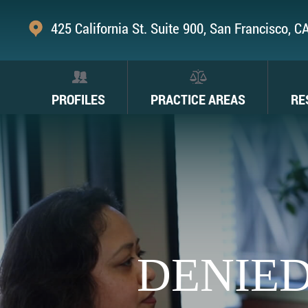
425 California St. Suite 900, San Francisco, 
PROFILES
PRACTICE AREAS
RE
DENIED