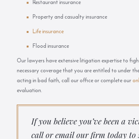
Restaurant insurance
Property and casualty insurance
Life insurance
Flood insurance
Our lawyers have extensive litigation expertise to figh
necessary coverage that you are entitled to under the
acting in bad faith, call our office or complete our
on
evaluation.
If you believe you’ve been a vi
call or email our firm today to 