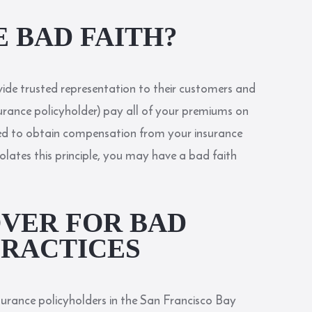
E BAD FAITH?
vide trusted representation to their customers and
surance policyholder) pay all of your premiums on
ed to obtain compensation from your insurance
olates this principle, you may have a bad faith
VER FOR BAD
PRACTICES
surance policyholders in the San Francisco Bay