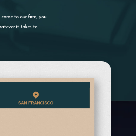
u come to our firm, you
atever it takes to
SAN FRANCISCO