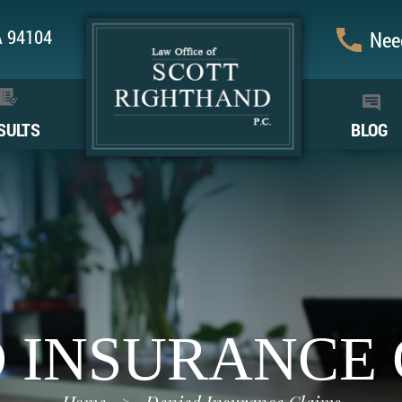
CA 94104
Need
SULTS
BLOG
 INSURANCE