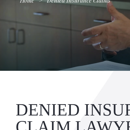
Home
>
Denied Insurance Claims
DENIED INS
CLAIM LAWY