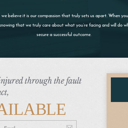
we believe it is our compassion that truly sets us apart. When yo
knowing that we truly care about what you’re facing and will do wh
secure a successful outcome.
 injured through the fault
ct,
AILABLE