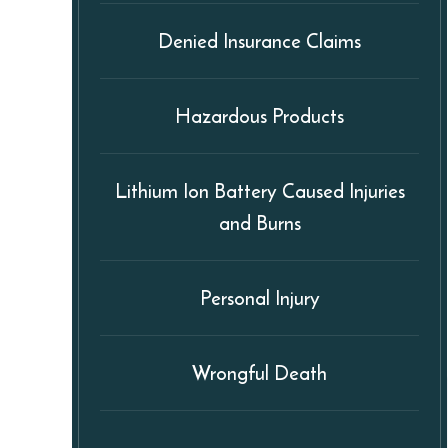
Denied Insurance Claims
Hazardous Products
Lithium Ion Battery Caused Injuries
and Burns
Personal Injury
Wrongful Death