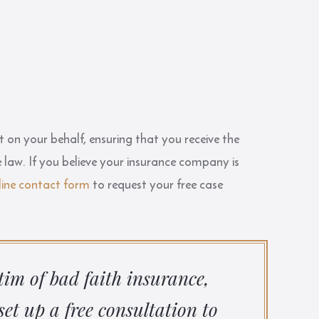
t on your behalf, ensuring that you receive the
 law. If you believe your insurance company is
line contact form
to request your free case
ctim of bad faith insurance,
set up a free consultation to