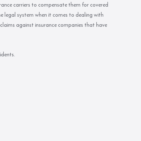
surance carriers to compensate them for covered
e legal system when it comes to dealing with
 claims against insurance companies that have
idents.