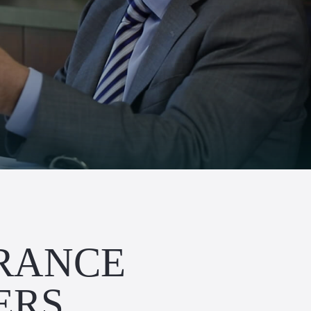
URANCE
ERS