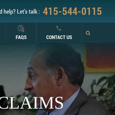
415-544-0115
 help? Let’s talk :
FAQS
CONTACT US
 CLAIMS