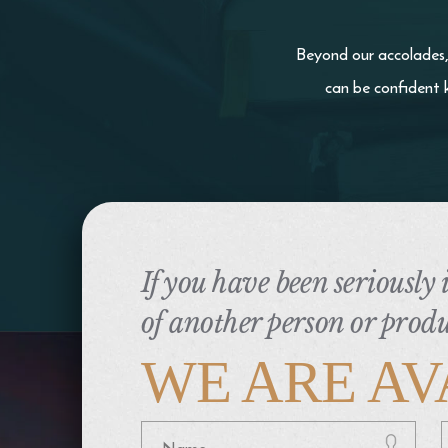
Beyond our accolades, 
can be confident 
If you have been seriously
of another person or produ
WE ARE AV