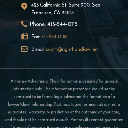
425 California St. Suite 900, San
Francisco, CA 94104
Phone:
415-544-0115
Fax:
415-544-0116
Email:
scott@righthandlaw.net
Attorney Advertising. This information is designed for general
information only. The information presented should not be
construed to be formal legal advice nor the formation of a
lawyer/client relationship. Past results and testimonials are not a
guarantee, warranty, or prediction of the outcome of your case,
and should not be construed as such. Past results cannot guarantee
future performance. Any result in a single case is not meant to