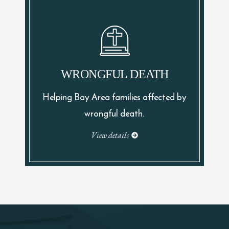
WRONGFUL DEATH
Helping Bay Area families affected by
wrongful death.
View details