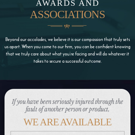
AWARDS AND
ASSOCIATIONS
Beyond our accolades, we believe it is our compassion that truly sets
us apart. When you come to our firm, you
can be confident knowing
that we truly care about what you’re facing and will do whatever it
takes to
secure a successful outcome.
If you have been seriously injured through the
fault of another person or product,
WE ARE AVAILABLE