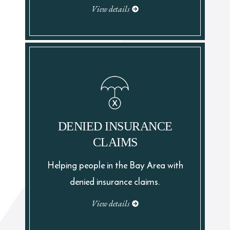
View details
DENIED INSURANCE
CLAIMS
Helping people in the Bay Area with
denied insurance claims.
View details