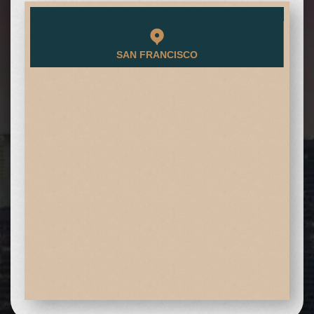
SAN FRANCISCO