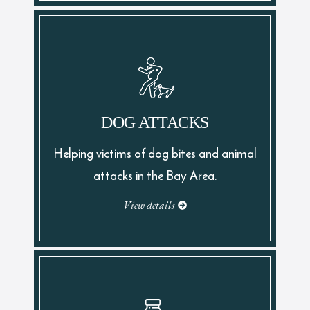
DOG ATTACKS
Helping victims of dog bites and animal
attacks in the Bay Area.
View details