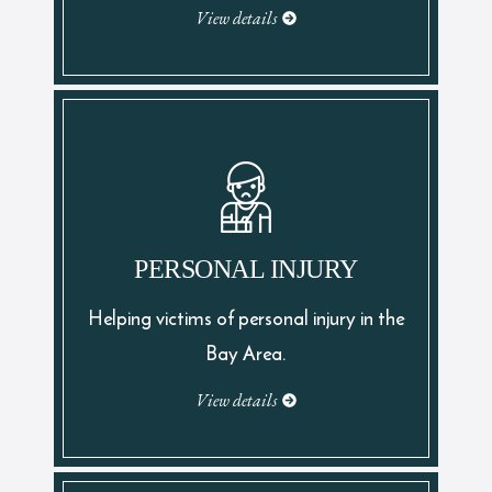
View details
PERSONAL INJURY
Helping victims of personal injury in the
Bay Area.
View details