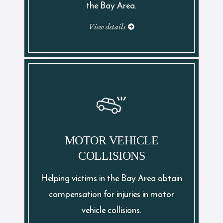
the Bay Area.
View details
MOTOR VEHICLE
COLLISIONS
Helping victims in the Bay Area obtain
compensation for injuries in motor
vehicle collisions.