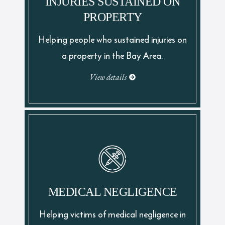
INJURIES SUSTAINED ON
PROPERTY
Helping people who sustained injuries on
a property in the Bay Area.
View details
MEDICAL NEGLIGENCE
Helping victims of medical negligence in