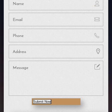
Submit Now