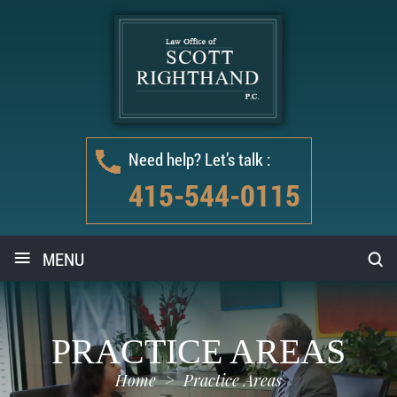
Need help? Let’s talk :
415-544-0115
≡
MENU
PRACTICE AREAS
Home
>
Practice Areas