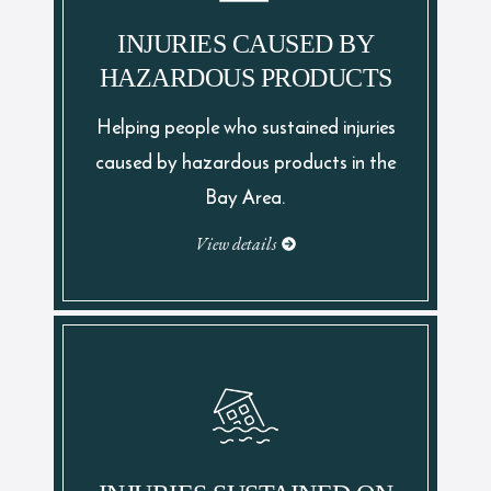
INJURIES CAUSED BY
HAZARDOUS PRODUCTS
Helping people who sustained injuries
caused by hazardous products in the
Bay Area.
View details