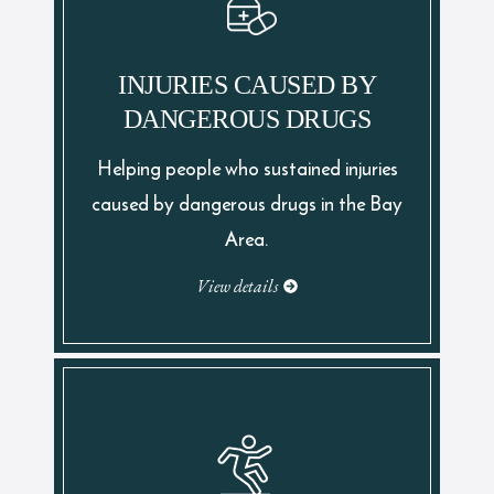
INJURIES CAUSED BY
DANGEROUS DRUGS
Helping people who sustained injuries
caused by dangerous drugs in the Bay
Area.
View details