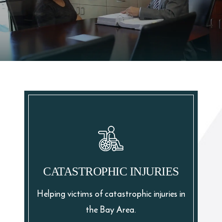
CATASTROPHIC INJURIES
Helping victims of catastrophic injuries in
the Bay Area.