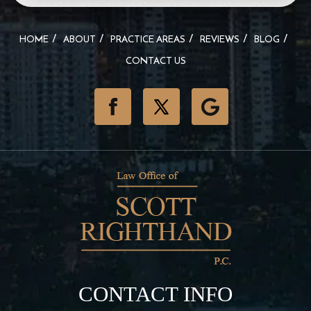
HOME
ABOUT
PRACTICE AREAS
REVIEWS
BLOG
CONTACT US
CONTACT INFO