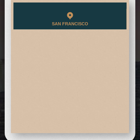
SAN FRANCISCO