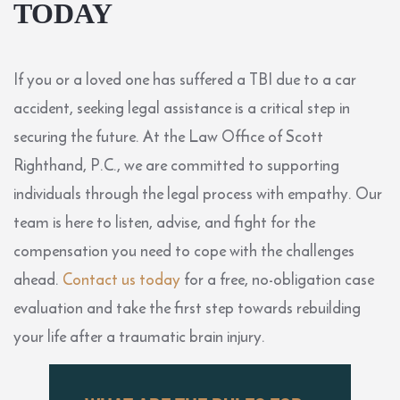
TODAY
If you or a loved one has suffered a TBI due to a car
accident, seeking legal assistance is a critical step in
securing the future. At the Law Office of Scott
Righthand, P.C., we are committed to supporting
individuals through the legal process with empathy. Our
team is here to listen, advise, and fight for the
compensation you need to cope with the challenges
ahead.
Contact us today
for a free, no-obligation case
evaluation and take the first step towards rebuilding
your life after a traumatic brain injury.