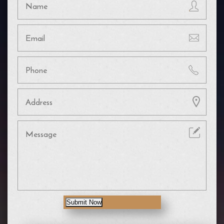
Submit Now