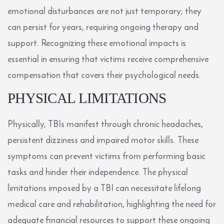
emotional disturbances are not just temporary; they
can persist for years, requiring ongoing therapy and
support. Recognizing these emotional impacts is
essential in ensuring that victims receive comprehensive
compensation that covers their psychological needs.
PHYSICAL LIMITATIONS
Physically, TBIs manifest through chronic headaches,
persistent dizziness and impaired motor skills. These
symptoms can prevent victims from performing basic
tasks and hinder their independence. The physical
limitations imposed by a TBI can necessitate lifelong
medical care and rehabilitation, highlighting the need for
adequate financial resources to support these ongoing