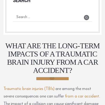
WHAT ARE THE LONG-TERM
IMPACTS OF A TRAUMATIC
BRAIN INJURY FROM A CAR
ACCIDENT?
Traumatic brain injuries (TBIs)
are among the most
severe consequences one can suffer
from a car accident
.
The impact of a collision can cause significant damage