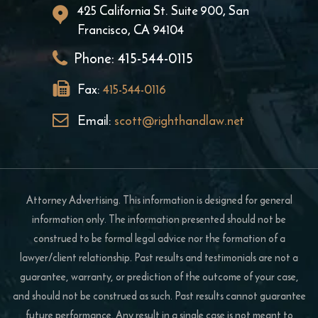
425 California St. Suite 900, San
Francisco, CA 94104
Phone:
415-544-0115
Fax:
415-544-0116
Email:
scott@righthandlaw.net
Attorney Advertising. This information is designed for general
information only. The information presented should not be
construed to be formal legal advice nor the formation of a
lawyer/client relationship. Past results and testimonials are not a
guarantee, warranty, or prediction of the outcome of your case,
and should not be construed as such. Past results cannot guarantee
future performance. Any result in a single case is not meant to