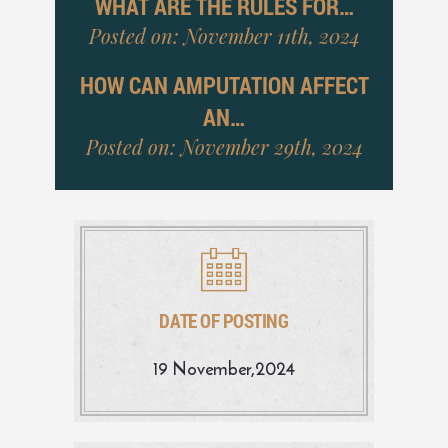
WHAT ARE THE RULES FOR…
Posted on: November 11th, 2024
HOW CAN AMPUTATION AFFECT
AN…
Posted on: November 29th, 2024
DATE OF POSTING
19 November,2024