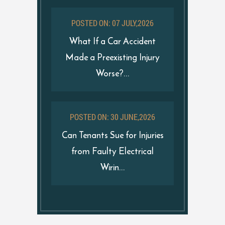
POSTED ON: 07 JULY,2026
What If a Car Accident
Made a Preexisting Injury
Worse?...
POSTED ON: 30 JUNE,2026
Can Tenants Sue for Injuries
from Faulty Electrical
Wirin...