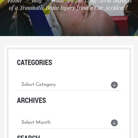
Home
>
Blog
>
What Are the Long-Term Impacts
of a Traumatic Brain Injury from a Car Accident?
CATEGORIES
ARCHIVES
SEARCH