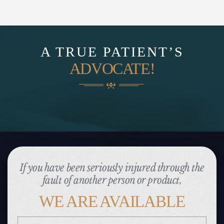
A TRUE PATIENT’S
ADVOCATE!
If you have been seriously injured through the
fault of another person or product,
WE ARE AVAILABLE