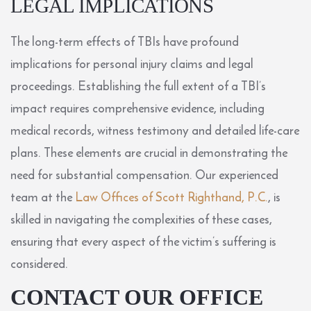
LEGAL IMPLICATIONS
The long-term effects of TBIs have profound
implications for personal injury claims and legal
proceedings. Establishing the full extent of a TBI’s
impact requires comprehensive evidence, including
medical records, witness testimony and detailed life-care
plans. These elements are crucial in demonstrating the
need for substantial compensation. Our experienced
team at the
Law Offices of Scott Righthand, P.C.
, is
skilled in navigating the complexities of these cases,
ensuring that every aspect of the victim’s suffering is
considered.
CONTACT OUR OFFICE