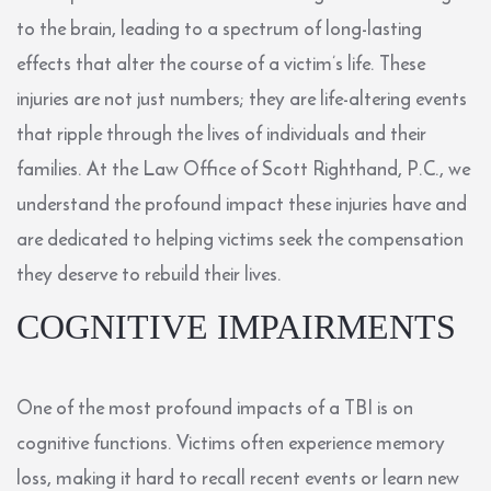
to the brain, leading to a spectrum of long-lasting
effects that alter the course of a victim’s life. These
injuries are not just numbers; they are life-altering events
that ripple through the lives of individuals and their
families. At the Law Office of Scott Righthand, P.C., we
understand the profound impact these injuries have and
are dedicated to helping victims seek the compensation
they deserve to rebuild their lives.
COGNITIVE IMPAIRMENTS
One of the most profound impacts of a TBI is on
cognitive functions. Victims often experience memory
loss, making it hard to recall recent events or learn new