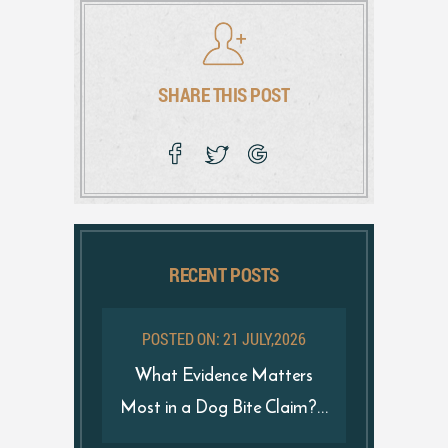
SHARE THIS POST
RECENT POSTS
POSTED ON: 21 JULY,2026
What Evidence Matters
Most in a Dog Bite Claim?...