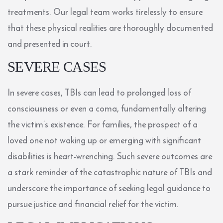
treatments. Our legal team works tirelessly to ensure
that these physical realities are thoroughly documented
and presented in court.
SEVERE CASES
In severe cases, TBIs can lead to prolonged loss of
consciousness or even a coma, fundamentally altering
the victim’s existence. For families, the prospect of a
loved one not waking up or emerging with significant
disabilities is heart-wrenching. Such severe outcomes are
a stark reminder of the catastrophic nature of TBIs and
underscore the importance of seeking legal guidance to
pursue justice and financial relief for the victim.