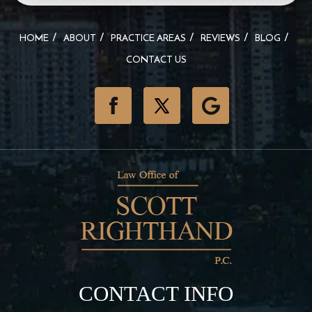
HOME
ABOUT
PRACTICE AREAS
REVIEWS
BLOG
CONTACT US
CONTACT INFO