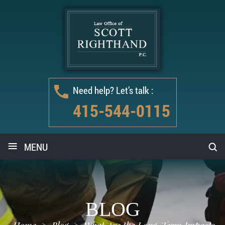
Need help? Let’s talk :
415-544-0115
≡
MENU
BLOG