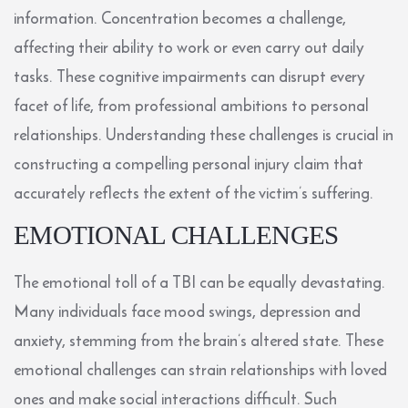
information. Concentration becomes a challenge,
affecting their ability to work or even carry out daily
tasks. These cognitive impairments can disrupt every
facet of life, from professional ambitions to personal
relationships. Understanding these challenges is crucial in
constructing a compelling personal injury claim that
accurately reflects the extent of the victim’s suffering.
EMOTIONAL CHALLENGES
The emotional toll of a TBI can be equally devastating.
Many individuals face mood swings, depression and
anxiety, stemming from the brain’s altered state. These
emotional challenges can strain relationships with loved
ones and make social interactions difficult. Such