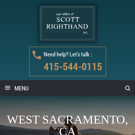
Need help? Let’s talk :
415-544-0115
≡
MENU
WEST SACRAMENTO,
CA