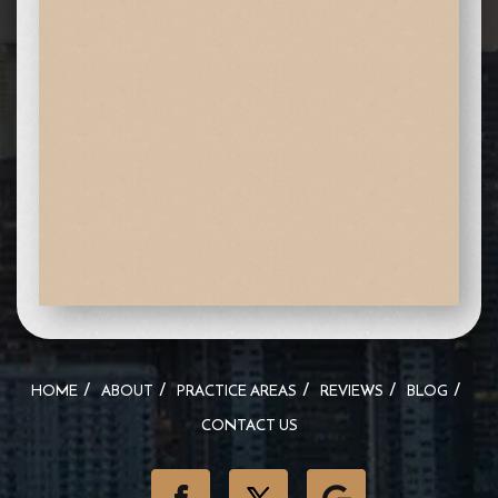
HOME
ABOUT
PRACTICE AREAS
REVIEWS
BLOG
CONTACT US