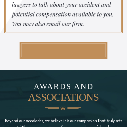
lawyers to talk about your accident and
potential compensation available to you.
You may also email our firm.
AWARDS AND
ASSOCIATIONS
Beyond our accolades, we believe it is our compassion that truly sets