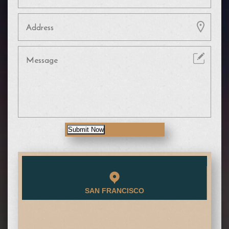
Submit Now
SAN FRANCISCO