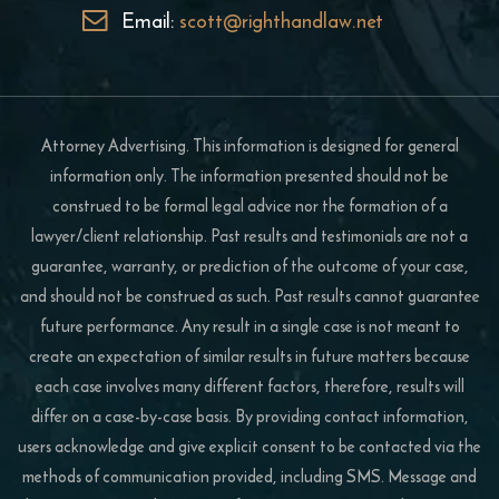
Email:
scott@righthandlaw.net
Attorney Advertising. This information is designed for general
information only. The information presented should not be
construed to be formal legal advice nor the formation of a
lawyer/client relationship. Past results and testimonials are not a
guarantee, warranty, or prediction of the outcome of your case,
and should not be construed as such. Past results cannot guarantee
future performance. Any result in a single case is not meant to
create an expectation of similar results in future matters because
each case involves many different factors, therefore, results will
differ on a case-by-case basis. By providing contact information,
users acknowledge and give explicit consent to be contacted via the
methods of communication provided, including SMS. Message and