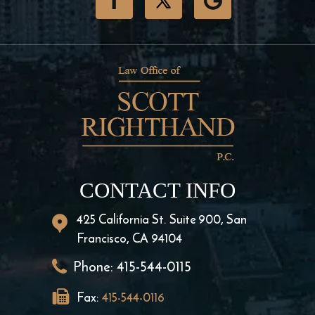
CONTACT INFO
425 California St. Suite 900, San
Francisco, CA 94104
Phone:
415-544-0115
Fax:
415-544-0116