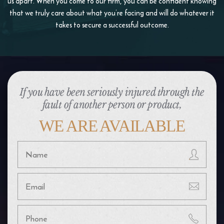
us apart. When you come to our firm, you
can be confident knowing
that we truly care about what you’re facing and will do whatever it
takes to
secure a successful outcome.
If you have been seriously injured through the
fault of another person or product,
WE ARE AVAILABLE