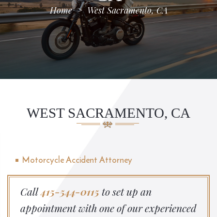
Home
>
West Sacramento, CA
WEST SACRAMENTO, CA
Motorcycle Accident Attorney
Call
415-544-0115
to set up an
appointment with one of our experienced