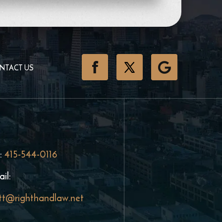
NTACT US
:
415-544-0116
il:
tt@righthandlaw.net