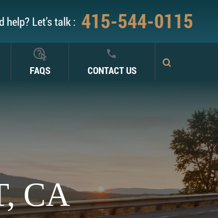
415-544-0115
 help? Let’s talk :
FAQS
CONTACT US
, CA