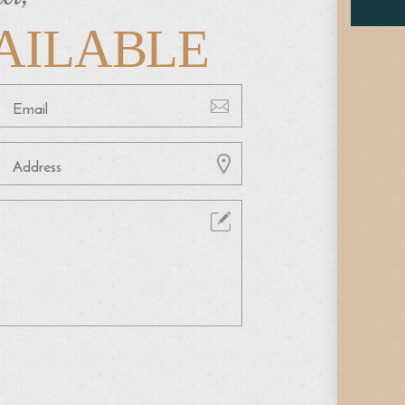
AILABLE