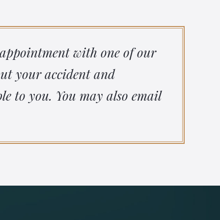
 appointment with one of our
out your accident and
le to you. You may also email