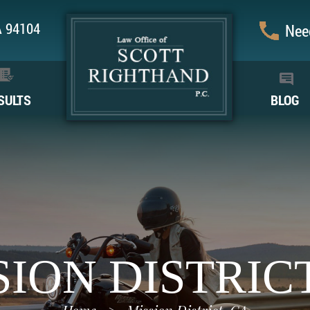
CA 94104
Need
SULTS
BLOG
SION DISTRICT