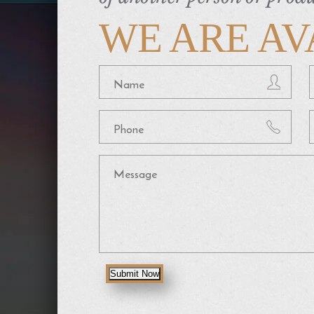
WE ARE AV
Submit Now