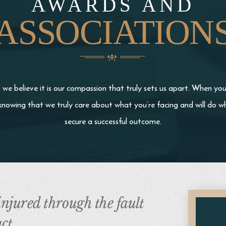
AWARDS AND
ASSOCIATION
we believe it is our compassion that truly sets us apart. When yo
knowing that we truly care about what you’re facing and will do wh
secure a successful outcome.
 injured through the fault
ct,