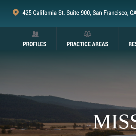
425 California St. Suite 900, San Francisco, 
PROFILES
PRACTICE AREAS
RE
MIS