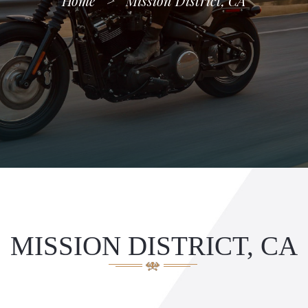
Home
>
Mission District, CA
MISSION DISTRICT, CA