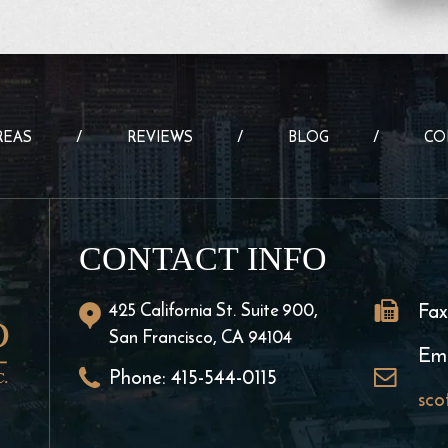
REAS
REVIEWS
BLOG
CO
CONTACT INFO
425 California St. Suite 900,
Fax
San Francisco, CA 94104
Ema
Phone:
415-544-0115
sco