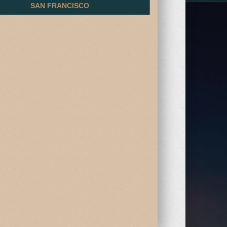
SAN FRANCISCO