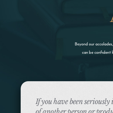
Beyond our accolades, 
can be confident 
If you have been seriously
of another person or produ