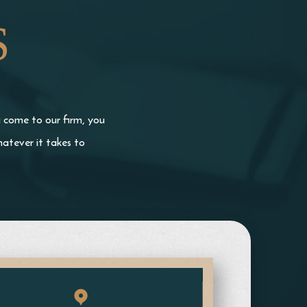
S
u come to our firm, you
atever it takes to