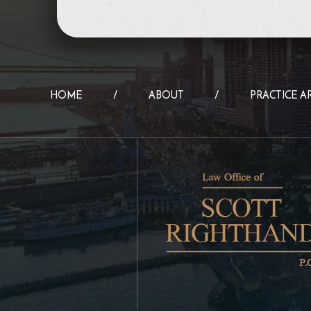
HOME
ABOUT
PRACTICE A