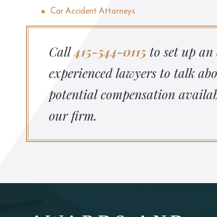
Car Accident Attorneys
Call
415-544-0115
to set up an
experienced lawyers to talk ab
potential compensation availab
our firm.