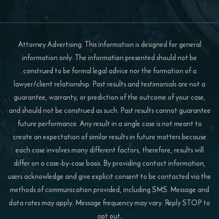
Attorney Advertising. This information is designed for general
information only. The information presented should not be
construed to be formal legal advice nor the formation of a
lawyer/client relationship. Past results and testimonials are not a
guarantee, warranty, or prediction of the outcome of your case,
and should not be construed as such. Past results cannot guarantee
future performance. Any result in a single case is not meant to
create an expectation of similar results in future matters because
each case involves many different factors, therefore, results will
differ on a case-by-case basis. By providing contact information,
users acknowledge and give explicit consent to be contacted via the
methods of communication provided, including SMS. Message and
data rates may apply. Message frequency may vary. Reply STOP to
opt out.