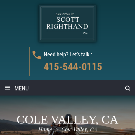
Need help? Let’s talk :
415-544-0115
≡
MENU
COLE VALLEY, CA
Home
>
Cole Valley, CA