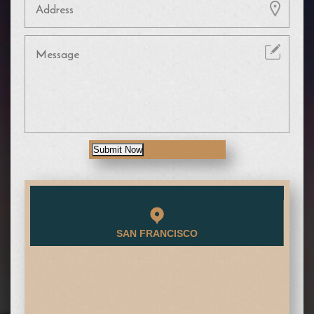
Submit Now
SAN FRANCISCO