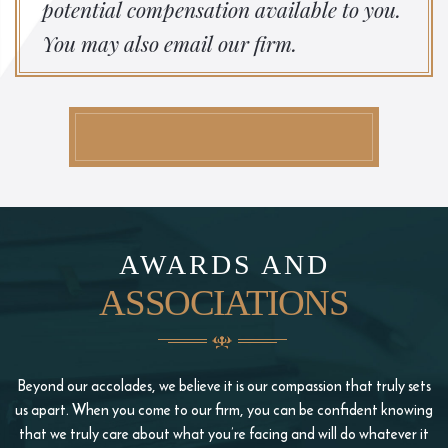
potential compensation available to you.
You may also email our firm.
AWARDS AND
ASSOCIATIONS
Beyond our accolades, we believe it is our compassion that truly sets
us apart. When you come to our firm, you
can be confident knowing
that we truly care about what you’re facing and will do whatever it