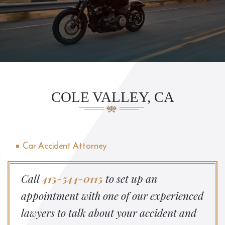
COLE VALLEY, CA
Car Accident Attorney
Call
415-544-0115
to set up an
appointment with one of our experienced
lawyers to talk about your accident and