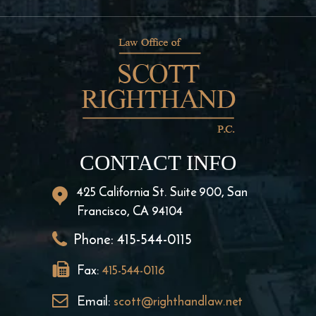
CONTACT INFO
425 California St. Suite 900, San
Francisco, CA 94104
Phone:
415-544-0115
Fax:
415-544-0116
Email:
scott@righthandlaw.net