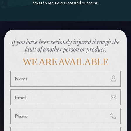
takes to
secure a successful outcome.
If you have been seriously injured through the
fault of another person or product,
WE ARE AVAILABLE