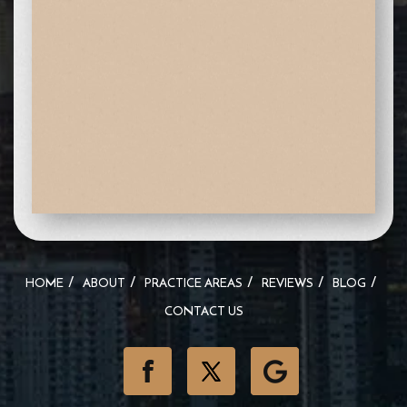
HOME
ABOUT
PRACTICE AREAS
REVIEWS
BLOG
CONTACT US