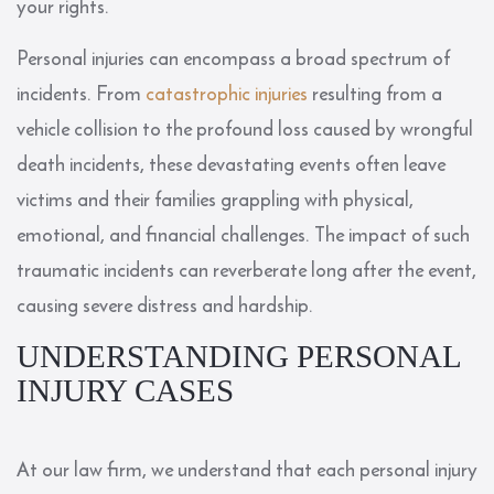
your rights.
Personal injuries can encompass a broad spectrum of
incidents. From
catastrophic injuries
resulting from a
vehicle collision to the profound loss caused by wrongful
death incidents, these devastating events often leave
victims and their families grappling with physical,
emotional, and financial challenges. The impact of such
traumatic incidents can reverberate long after the event,
causing severe distress and hardship.
UNDERSTANDING PERSONAL
INJURY CASES
At our law firm, we understand that each personal injury