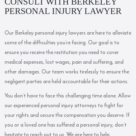
CONSULT WITH BERKELEY
PERSONAL INJURY LAWYER
Our Berkeley personal injury lawyers are here to alleviate
some of the difficulties you’re facing. Our goal is to
ensure you receive the restitution you need to cover
medical expenses, lost wages, pain and suffering, and
other damages. Our team works tirelessly to ensure the
negligent parties are held accountable for their actions.
You don’t have to face this challenging time alone. Allow
our experienced personal injury attorneys to fight for
your rights and secure the compensation you deserve. If
you or a loved one has suffered a personal injury, don’t
hesitate to reach out to us. We are here to help.