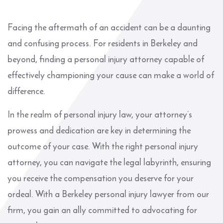
Facing the aftermath of an accident can be a daunting
and confusing process. For residents in Berkeley and
beyond, finding a personal injury attorney capable of
effectively championing your cause can make a world of
difference.
In the realm of personal injury law, your attorney’s
prowess and dedication are key in determining the
outcome of your case. With the right personal injury
attorney, you can navigate the legal labyrinth, ensuring
you receive the compensation you deserve for your
ordeal. With a Berkeley personal injury lawyer from our
firm, you gain an ally committed to advocating for