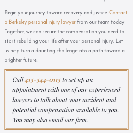
Begin your journey toward recovery and justice.
Contact
a Berkeley personal injury lawyer
from our team today.
Together, we can secure the compensation you need to
start rebuilding your life after your personal injury. Let
us help turn a daunting challenge into a path toward a
brighter future.
Call
415-544-0115
to set up an
appointment with one of our experienced
lawyers to talk about your accident and
potential compensation available to you.
You may also email our firm.