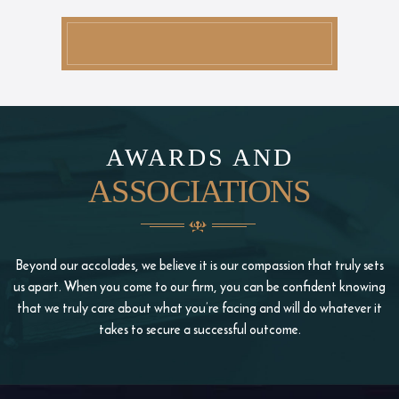
AWARDS AND
ASSOCIATIONS
Beyond our accolades, we believe it is our compassion that truly sets
us apart. When you come to our firm, you
can be confident knowing
that we truly care about what you’re facing and will do whatever it
takes to
secure a successful outcome.