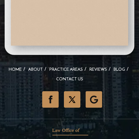
HOME
ABOUT
PRACTICE AREAS
REVIEWS
BLOG
CONTACT US