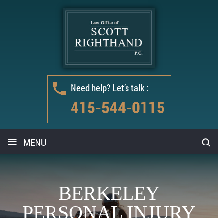
Need help? Let’s talk :
415-544-0115
≡
MENU
BERKELEY
PERSONAL INJURY