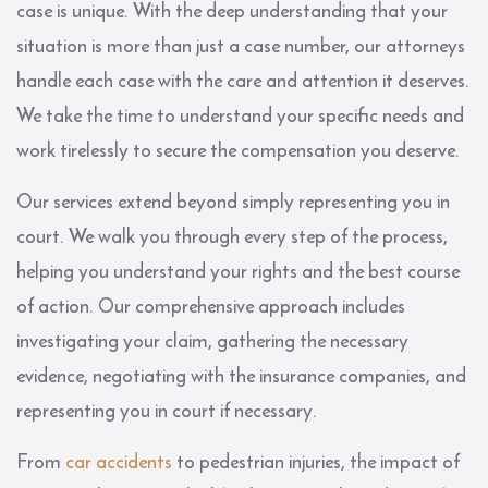
case is unique. With the deep understanding that your
situation is more than just a case number, our attorneys
handle each case with the care and attention it deserves.
We take the time to understand your specific needs and
work tirelessly to secure the compensation you deserve.
Our services extend beyond simply representing you in
court. We walk you through every step of the process,
helping you understand your rights and the best course
of action. Our comprehensive approach includes
investigating your claim, gathering the necessary
evidence, negotiating with the insurance companies, and
representing you in court if necessary.
From
car accidents
to pedestrian injuries, the impact of