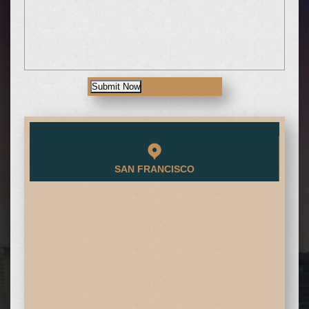
Submit Now
SAN FRANCISCO