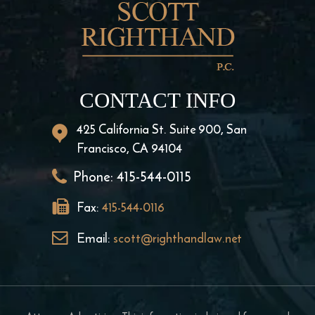
CONTACT INFO
425 California St. Suite 900, San
Francisco, CA 94104
Phone:
415-544-0115
Fax:
415-544-0116
Email:
scott@righthandlaw.net