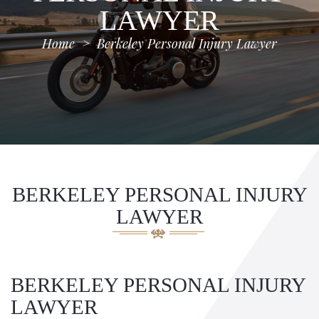
LAWYER
Home
>
Berkeley Personal Injury Lawyer
BERKELEY PERSONAL INJURY
LAWYER
BERKELEY PERSONAL INJURY
LAWYER