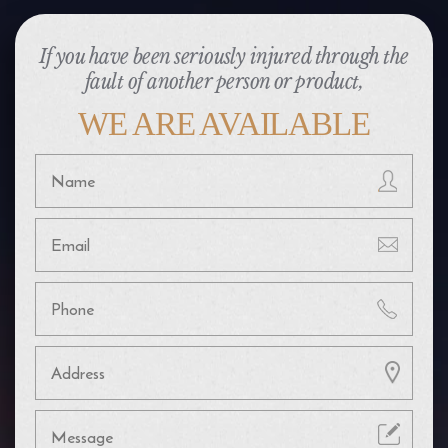
If you have been seriously injured through the
fault of another person or product,
WE ARE AVAILABLE