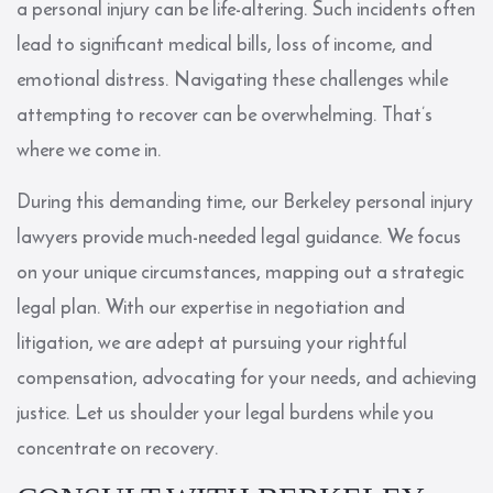
a personal injury can be life-altering. Such incidents often
lead to significant medical bills, loss of income, and
emotional distress. Navigating these challenges while
attempting to recover can be overwhelming. That’s
where we come in.
During this demanding time, our Berkeley personal injury
lawyers provide much-needed legal guidance. We focus
on your unique circumstances, mapping out a strategic
legal plan. With our expertise in negotiation and
litigation, we are adept at pursuing your rightful
compensation, advocating for your needs, and achieving
justice. Let us shoulder your legal burdens while you
concentrate on recovery.