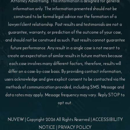
Attorney Advertising. This information is designed for general
information only. The information presented should not be
construed to be formal legal advice nor the formation of a
lawyer/client relationship. Past results and testimonials are not a
guarantee, warranty, or prediction of the outcome of your case,
and should not be construed as such. Past results cannot guarantee
future performance. Any result in a single case is not meant to
create an expectation of similar results in future matters because
each case involves many different factors, therefore, results will
differ on a case-by-case basis. By providing contact information,
users acknowledge and give explicit consent to be contacted via the
methods of communication provided, including SMS. Message and
data rates may apply. Message frequency may vary. Reply STOP to
opt out.
NUVEW
| Copyright 2026 All Rights Reserved |
ACCESSIBILITY
NOTICE
|
PRIVACY POLICY