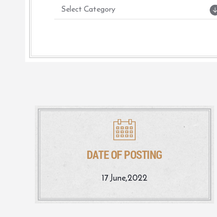
DATE OF POSTING
17 June,2022