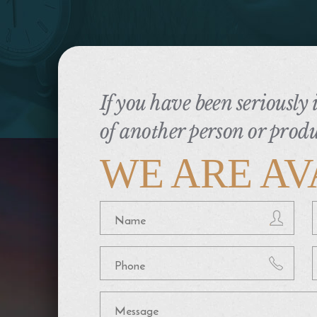
If you have been seriously
of another person or produ
WE ARE AV