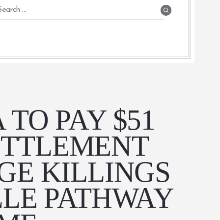
 TO PAY $51
ETTLEMENT
GE KILLINGS
LLE PATHWAY