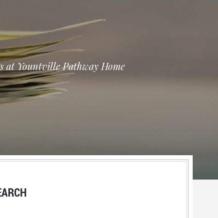
ngs at Yountville Pathway Home
EARCH