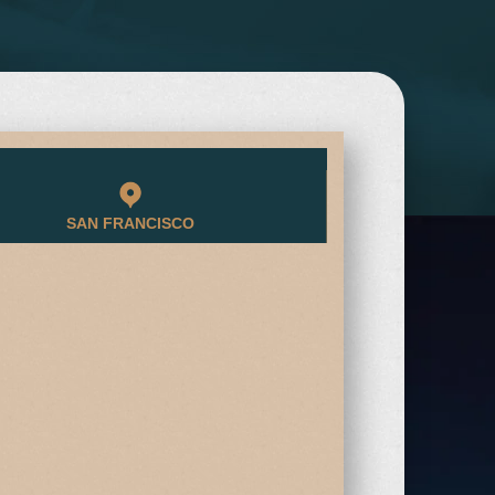
SAN FRANCISCO