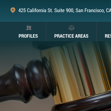
425 California St. Suite 900, San Francisco, 
PROFILES
PRACTICE AREAS
RE