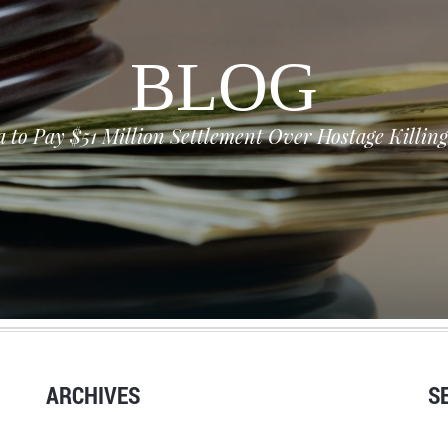
BLOG
a to Pay $51 Million Settlement Over Hostage Killi
ARCHIVES
S