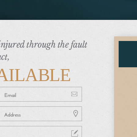
 injured through the fault
ct,
AILABLE