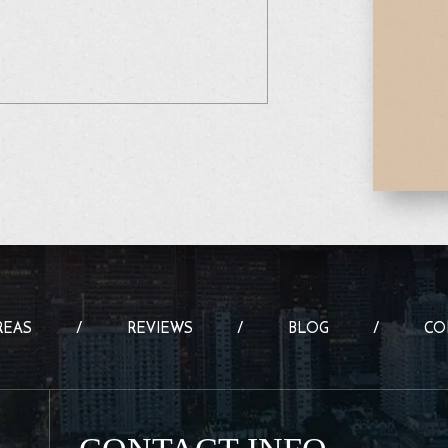
REAS
REVIEWS
BLOG
CO