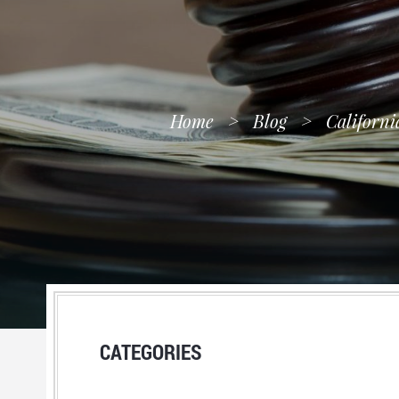
Home
>
Blog
>
Californi
CATEGORIES