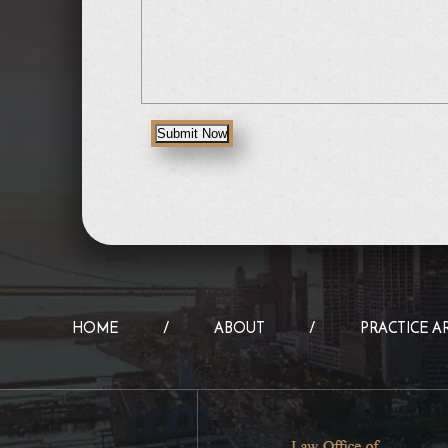
Submit Now
HOME
ABOUT
PRACTICE A