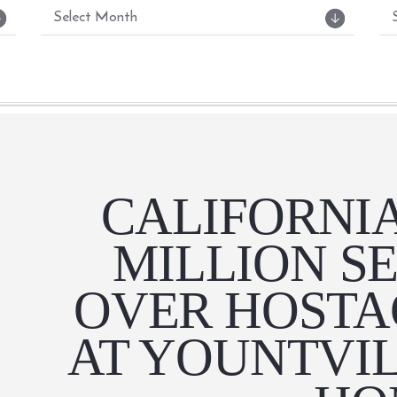
CALIFORNIA
MILLION S
OVER HOSTA
AT YOUNTVI