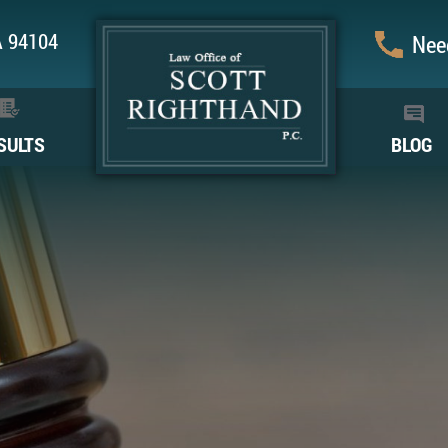
CA 94104
Need
SULTS
BLOG