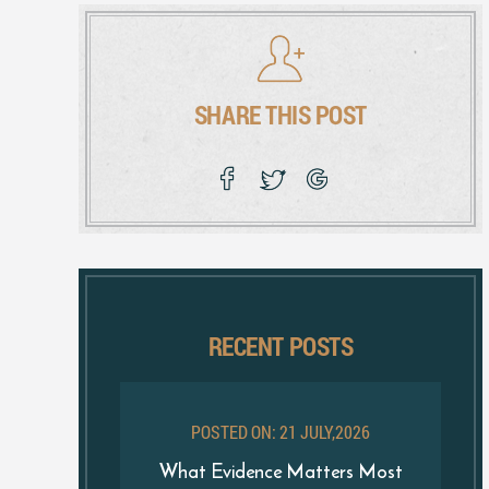
SHARE THIS POST
RECENT POSTS
POSTED ON: 21 JULY,2026
What Evidence Matters Most