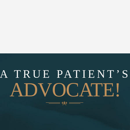
A TRUE PATIENT’
ADVOCATE!