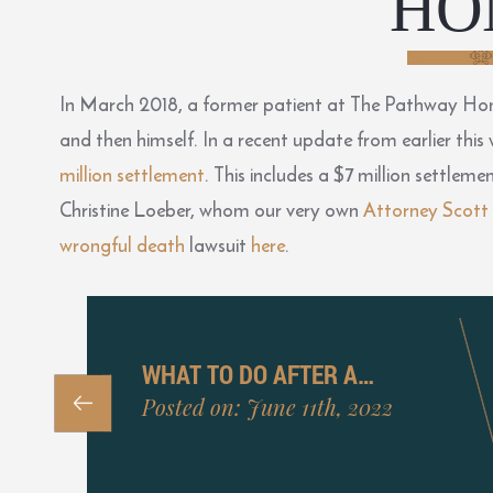
HO
In March 2018, a former patient at The Pathway Home
and then himself. In a recent update from earlier this
million settlement
. This includes a $7 million settlem
Christine Loeber, whom our very own
Attorney Scott
wrongful death
lawsuit
here
.
WHAT TO DO AFTER A…
Posted on: June 11th, 2022