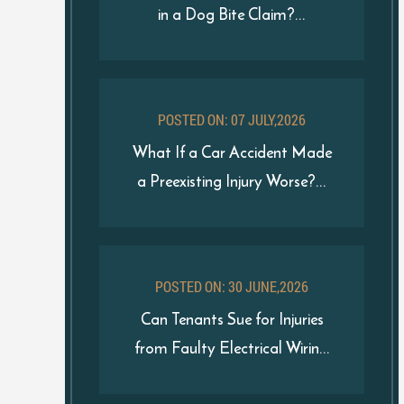
in a Dog Bite Claim?...
POSTED ON: 07 JULY,2026
What If a Car Accident Made
a Preexisting Injury Worse?...
POSTED ON: 30 JUNE,2026
Can Tenants Sue for Injuries
from Faulty Electrical Wirin...