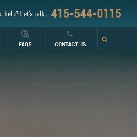
415-544-0115
 help? Let’s talk :
FAQS
CONTACT US