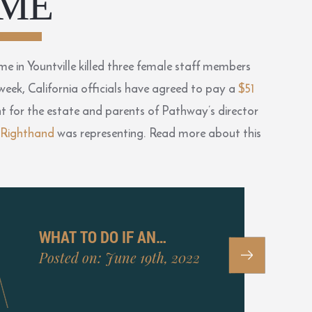
ME
 in Yountville killed three female staff members
 week, California officials have agreed to pay a
$51
ent for the estate and parents of Pathway’s director
 Righthand
was representing. Read more about this
WHAT TO DO IF AN…
Posted on: June 19th, 2022