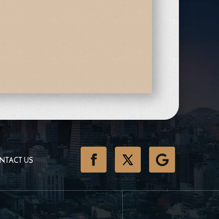
NTACT US