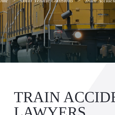
ome
>
Motor Vehicle Collisions
>
Train Acciden
TRAIN ACCID
LAWYERS