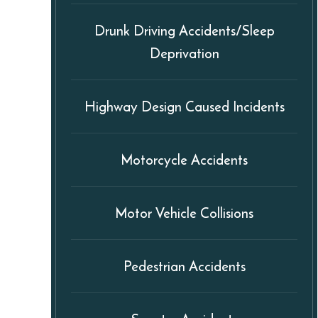
Drunk Driving Accidents/Sleep
Deprivation
Highway Design Caused Incidents
Motorcycle Accidents
Motor Vehicle Collisions
Pedestrian Accidents