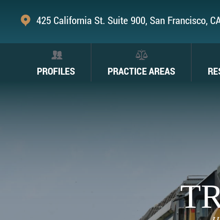
425 California St. Suite 900, San Francisco, 
PROFILES
PRACTICE AREAS
RE
TR