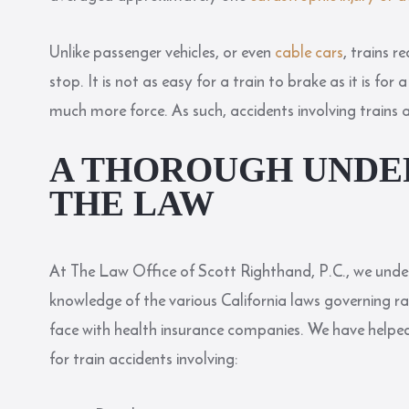
Unlike passenger vehicles, or even
cable cars
, trains 
stop. It is not as easy for a train to brake as it is f
much more force. As such, accidents involving trains
A THOROUGH UNDE
THE LAW
At The Law Office of Scott Righthand, P.C., we under
knowledge of the various California laws governing 
face with health insurance companies. We have helped
for train accidents involving: