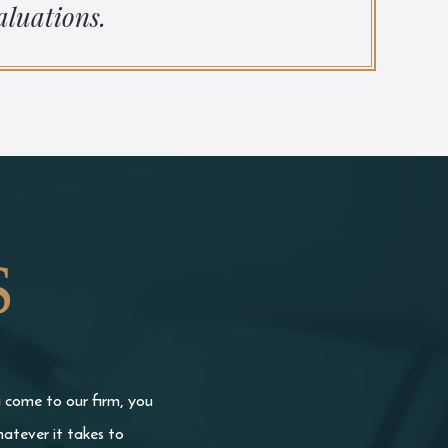
aluations.
S
u come to our firm, you
atever it takes to