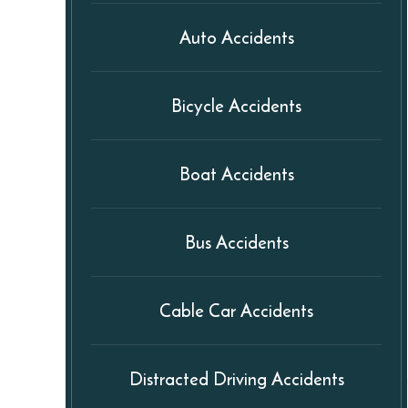
Auto Accidents
Bicycle Accidents
Boat Accidents
Bus Accidents
Cable Car Accidents
Distracted Driving Accidents