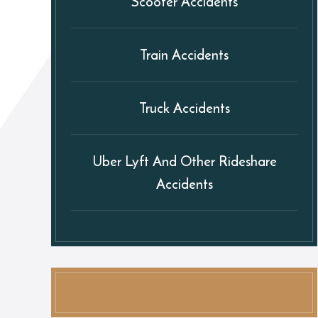
Scooter Accidents
Train Accidents
Truck Accidents
Uber Lyft And Other Rideshare
Accidents