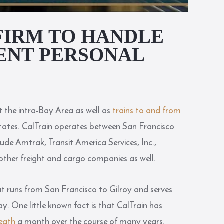
FIRM TO HANDLE
ENT PERSONAL
 the intra-Bay Area as well as
trains to and from
states. CalTrain operates between San Francisco
ude Amtrak, Transit America Services, Inc.,
other freight and cargo companies as well.
at runs from San Francisco to Gilroy and serves
 One little known fact is that CalTrain has
death
a month over the course of many years.