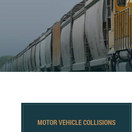
H
MOTOR VEHICLE COLLISIONS