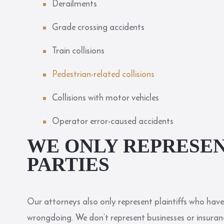
Derailments
Grade crossing accidents
Train collisions
Pedestrian-related collisions
Collisions with motor vehicles
Operator error-caused accidents
WE ONLY REPRESEN
PARTIES
Our attorneys also only represent plaintiffs who have
wrongdoing. We don’t represent businesses or insuranc