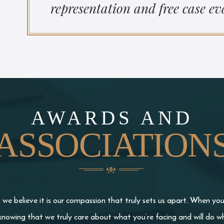
representation and free case ev
AWARDS AND
ASSOCIATION
we believe it is our compassion that truly sets us apart. When yo
knowing that we truly care about what you’re facing and will do wh