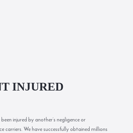
T INJURED
 been injured by another’s negligence or
e carriers. We have successfully obtained millions