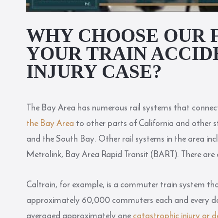
WHY CHOOSE OUR 
YOUR TRAIN ACCID
INJURY CASE?
The Bay Area has numerous rail systems that connect
the Bay Area
to other parts of California and other 
and the South Bay. Other rail systems in the area incl
Metrolink, Bay Area Rapid Transit (BART). There are 
Caltrain, for example, is a commuter train system th
approximately 60,000 commuters each and every day.
averaged approximately one
catastrophic injury or 