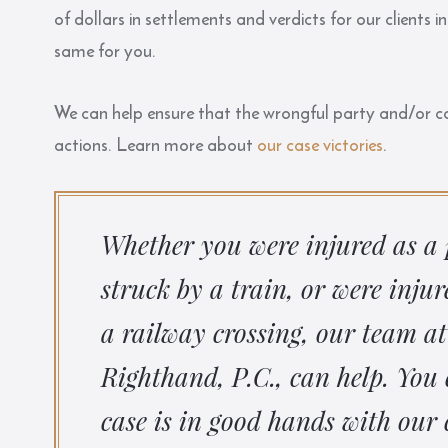
of dollars in settlements and verdicts for our clients
same for you.
We can help ensure that the wrongful party and/or cor
actions. Learn more about
our case victories
.
Whether you were injured as a 
struck by a train, or were inju
a railway crossing, our team at
Righthand, P.C., can help. You 
case is in good hands with our 