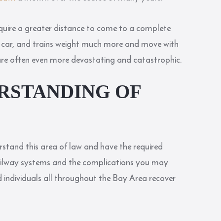
require a greater distance to come to a complete
or a car, and trains weight much more and move with
 are often even more devastating and catastrophic.
RSTANDING OF
stand this area of law and have the required
railway systems and the complications you may
 individuals all throughout the Bay Area recover