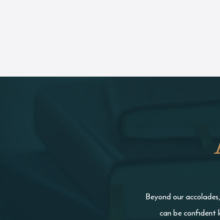
Beyond our accolades, 
can be confident 