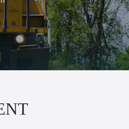
ts
ENT