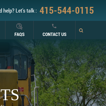
415-544-0115
 help? Let’s talk :
FAQS
CONTACT US
NTS