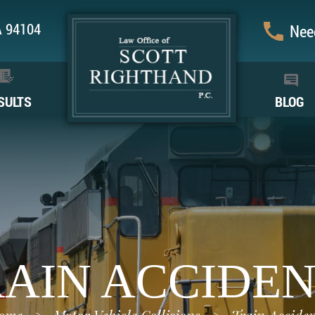
CA 94104
Need
SULTS
BLOG
AIN ACCIDE