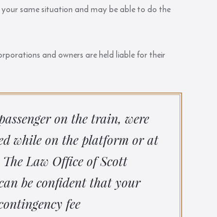
 in your same situation and may be able to do the
porations and owners are held liable for their
passenger on the train, were
red while on the platform or at
 The Law Office of Scott
can be confident that your
contingency fee