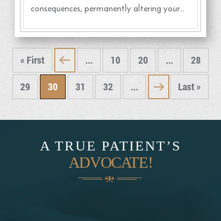
consequences, permanently altering your…
« First
...
10
20
...
28
«
29
30
31
32
...
Last »
»
A TRUE PATIENT’S
ADVOCATE!