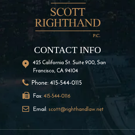
CONTACT INFO
425 California St. Suite 900, San
Francisco, CA 94104
Phone:
415-544-0115
Fax:
415-544-0116
Email:
scott@righthandlaw.net