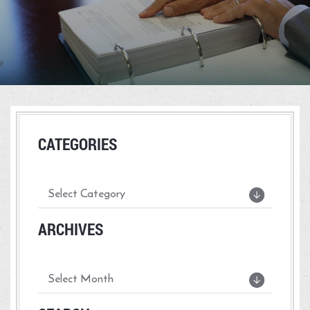
CATEGORIES
ARCHIVES