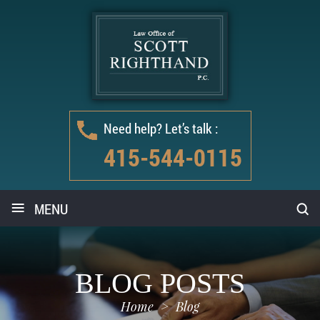
Need help? Let’s talk :
415-544-0115
≡
MENU
BLOG POSTS
Home
>
Blog