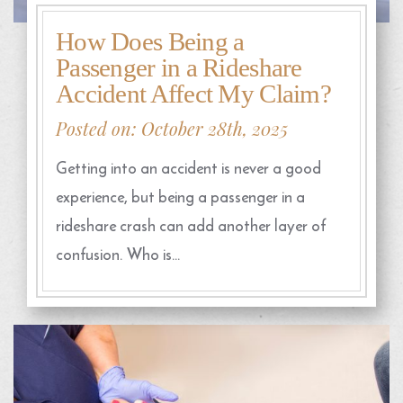
How Does Being a
Passenger in a Rideshare
Accident Affect My Claim?
Posted on: October 28th, 2025
Getting into an accident is never a good
experience, but being a passenger in a
rideshare crash can add another layer of
confusion. Who is…