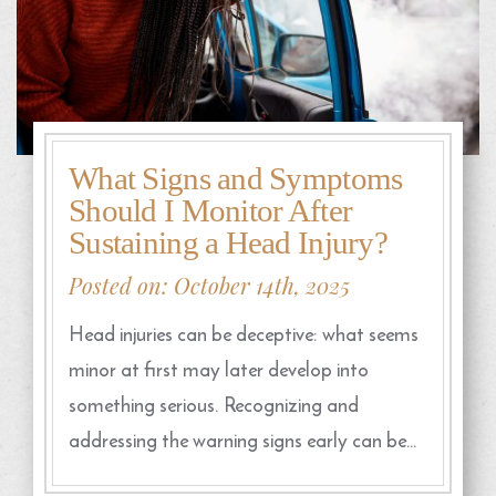
What Signs and Symptoms
Should I Monitor After
Sustaining a Head Injury?
Posted on: October 14th, 2025
Head injuries can be deceptive: what seems
minor at first may later develop into
something serious. Recognizing and
addressing the warning signs early can be…