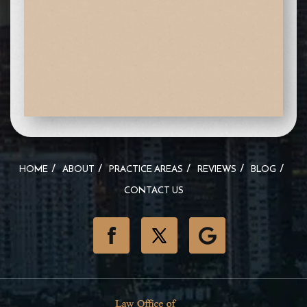
HOME
ABOUT
PRACTICE AREAS
REVIEWS
BLOG
CONTACT US