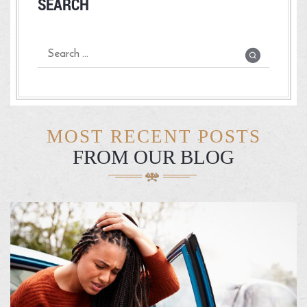
SEARCH
MOST RECENT POSTS
FROM OUR BLOG