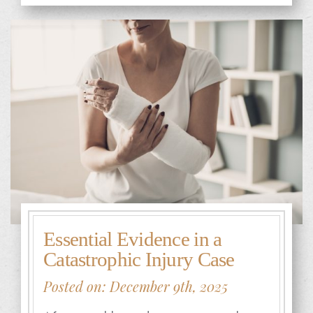
Essential Evidence in a
Catastrophic Injury Case
Posted on: December 9th, 2025