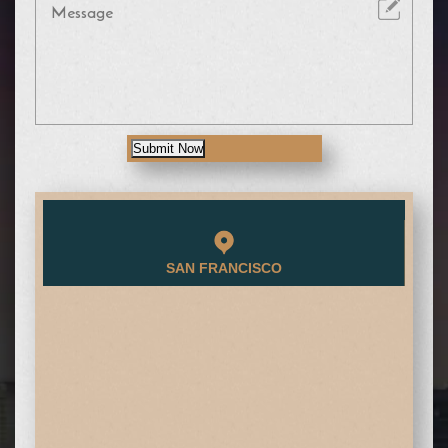
Submit Now
SAN FRANCISCO