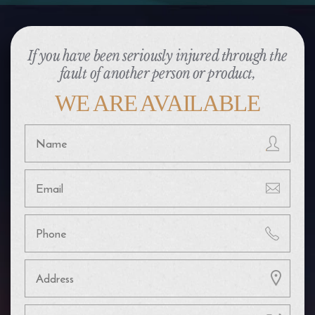
If you have been seriously injured through the
fault of another person or product,
WE ARE AVAILABLE