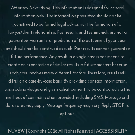
Attorney Advertising. This information is designed for general
information only. The information presented should not be
construed to be formal legal advice nor the formation of a
lawyer/client relationship. Past results and testimonials are not a
guarantee, warranty, or prediction of the outcome of your case,
and should not be construed as such. Past results cannot guarantee
future performance. Any result in a single case is not meant to
create an expectation of similar results in future matters because
each case involves many different factors, therefore, results will
differ on a case-by-case basis. By providing contact information,
users acknowledge and give explicit consent to be contacted via the
methods of communication provided, including SMS. Message and
data rates may apply. Message frequency may vary. Reply STOP to
opt out.
NUVEW
| Copyright 2026 All Rights Reserved |
ACCESSIBILITY