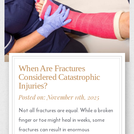
When Are Fractures
Considered Catastrophic
Injuries?
Posted on: November 11th, 2025
Not all fractures are equal. While a broken
finger or toe might heal in weeks, some
fractures can result in enormous