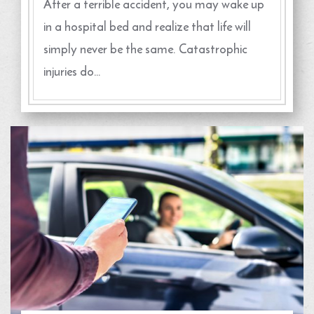
After a terrible accident, you may wake up
in a hospital bed and realize that life will
simply never be the same. Catastrophic
injuries do…