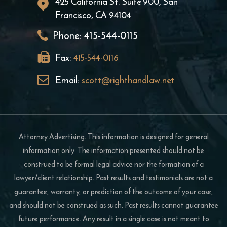
425 California St. Suite 900, San
Francisco, CA 94104
Phone:
415-544-0115
Fax:
415-544-0116
Email:
scott@righthandlaw.net
Attorney Advertising. This information is designed for general
information only. The information presented should not be
construed to be formal legal advice nor the formation of a
lawyer/client relationship. Past results and testimonials are not a
guarantee, warranty, or prediction of the outcome of your case,
and should not be construed as such. Past results cannot guarantee
future performance. Any result in a single case is not meant to