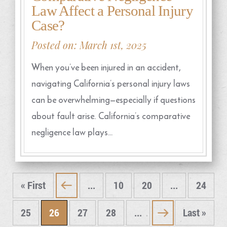
Law Affect a Personal Injury
Case?
Posted on: March 1st, 2025
When you’ve been injured in an accident,
navigating California’s personal injury laws
can be overwhelming—especially if questions
about fault arise. California’s comparative
negligence law plays…
« First
...
10
20
...
24
«
25
26
27
28
...
Last »
»