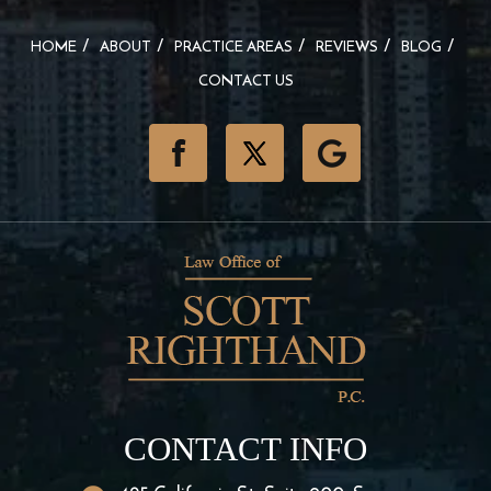
HOME
ABOUT
PRACTICE AREAS
REVIEWS
BLOG
CONTACT US
CONTACT INFO