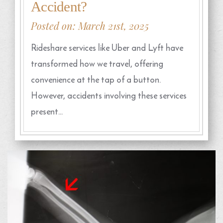
Accident?
Posted on: March 21st, 2025
Rideshare services like Uber and Lyft have
transformed how we travel, offering
convenience at the tap of a button.
However, accidents involving these services
present…