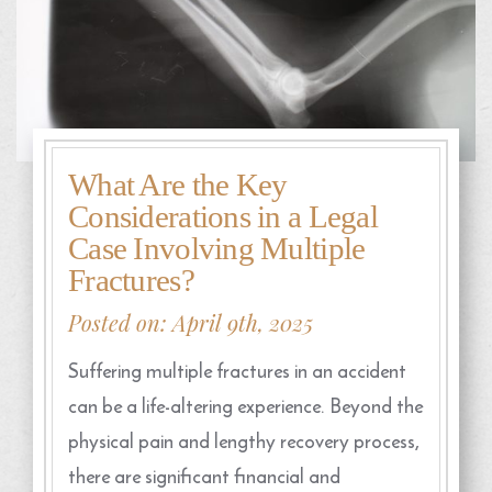
What Are the Key
Considerations in a Legal
Case Involving Multiple
Fractures?
Posted on: April 9th, 2025
Suffering multiple fractures in an accident
can be a life-altering experience. Beyond the
physical pain and lengthy recovery process,
there are significant financial and