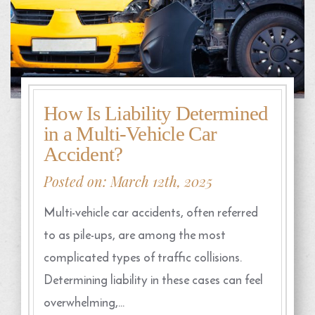
How Is Liability Determined
in a Multi-Vehicle Car
Accident?
Posted on: March 12th, 2025
Multi-vehicle car accidents, often referred
to as pile-ups, are among the most
complicated types of traffic collisions.
Determining liability in these cases can feel
overwhelming,…