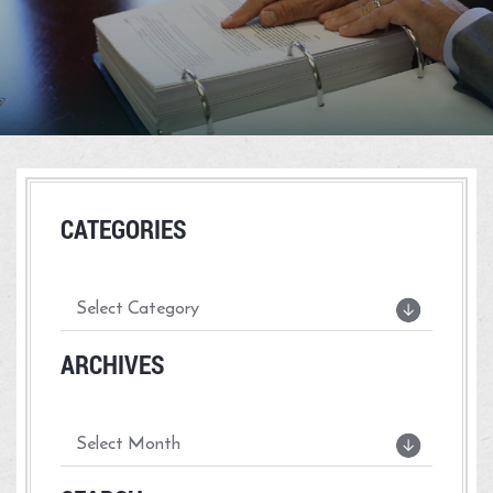
CATEGORIES
ARCHIVES