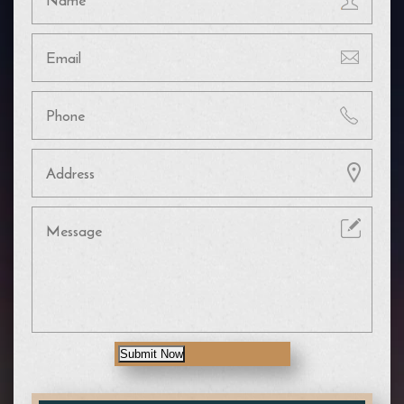
Submit Now