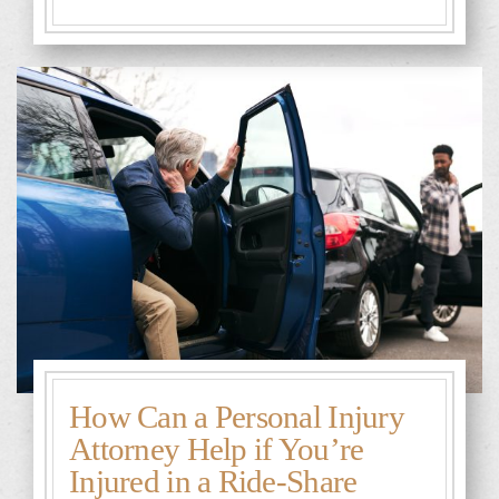
How Can a Personal Injury
Attorney Help if You’re
Injured in a Ride-Share