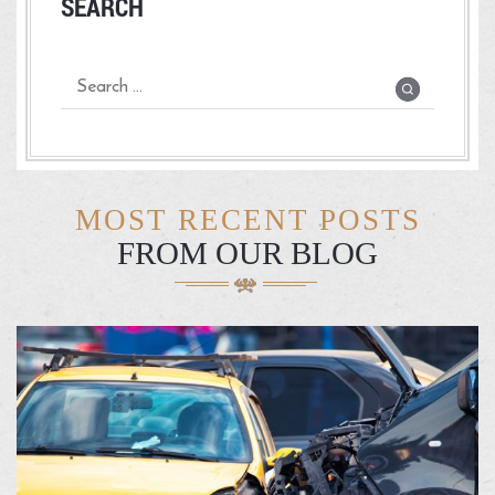
SEARCH
MOST RECENT POSTS
FROM OUR BLOG