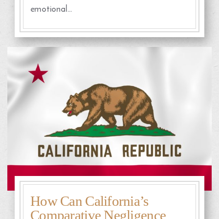
emotional…
How Can California’s
Comparative Negligence