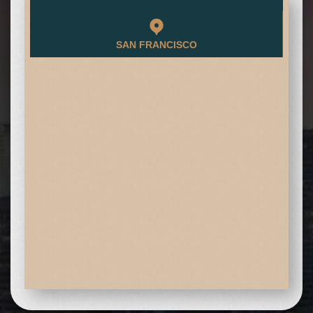
SAN FRANCISCO