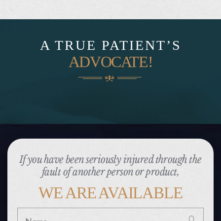
A TRUE PATIENT’S
ADVOCATE!
If you have been seriously injured through the
fault of another person or product,
WE ARE AVAILABLE