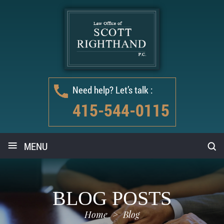
Need help? Let’s talk :
415-544-0115
≡
MENU
BLOG POSTS
Home
>
Blog