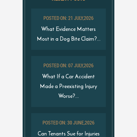
POSTED ON: 21 JULY,2026
What Evidence Matters
Most in a Dog Bite Claim?...
POSTED ON: 07 JULY,2026
What If a Car Accident
Made a Preexisting Injury
Worse?...
POSTED ON: 30 JUNE,2026
Can Tenants Sue for Injuries