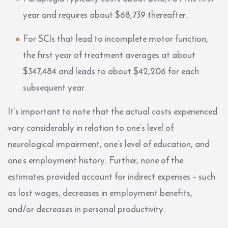
year and requires about $68,739 thereafter.
For SCIs that lead to incomplete motor function,
the first year of treatment averages at about
$347,484 and leads to about $42,206 for each
subsequent year.
It’s important to note that the actual costs experienced
vary considerably in relation to one’s level of
neurological impairment, one’s level of education, and
one’s employment history. Further, none of the
estimates provided account for indirect expenses – such
as lost wages, decreases in employment benefits,
and/or decreases in personal productivity.