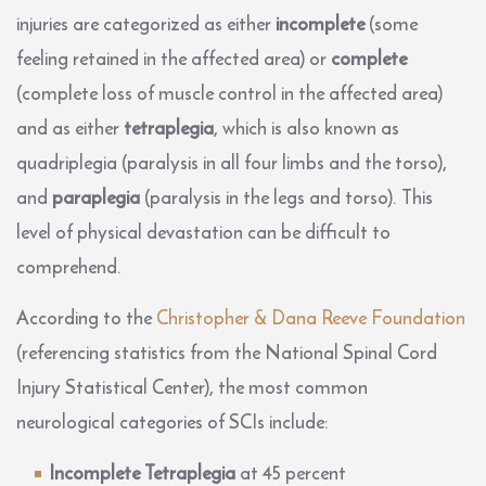
injuries are categorized as either
incomplete
(some
feeling retained in the affected area) or
complete
(complete loss of muscle control in the affected area)
and as either
tetraplegia
, which is also known as
quadriplegia (paralysis in all four limbs and the torso),
and
paraplegia
(paralysis in the legs and torso). This
level of physical devastation can be difficult to
comprehend.
According to the
Christopher & Dana Reeve Foundation
(referencing statistics from the National Spinal Cord
Injury Statistical Center), the most common
neurological categories of SCIs include:
Incomplete Tetraplegia
at 45 percent