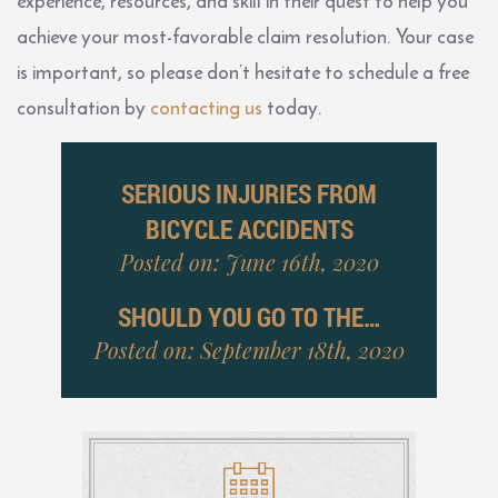
experience, resources, and skill in their quest to help you
achieve your most-favorable claim resolution. Your case
is important, so please don’t hesitate to schedule a free
consultation by
contacting us
today.
SERIOUS INJURIES FROM
BICYCLE ACCIDENTS
Posted on: June 16th, 2020
SHOULD YOU GO TO THE…
Posted on: September 18th, 2020