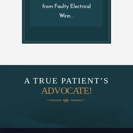
from Faulty Electrical
Wirin...
A TRUE PATIENT’S
ADVOCATE!