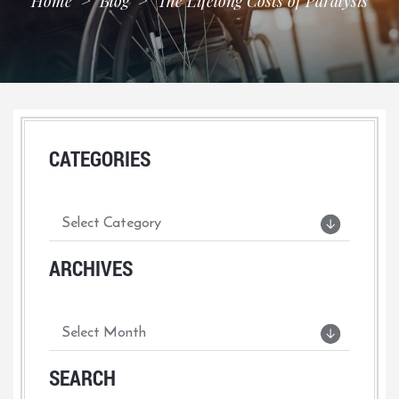
Home
>
Blog
>
The Lifelong Costs of Paralysis
CATEGORIES
ARCHIVES
SEARCH