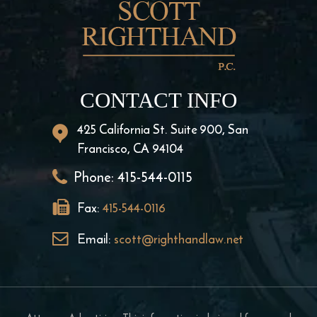
CONTACT INFO
425 California St. Suite 900, San
Francisco, CA 94104
Phone:
415-544-0115
Fax:
415-544-0116
Email:
scott@righthandlaw.net