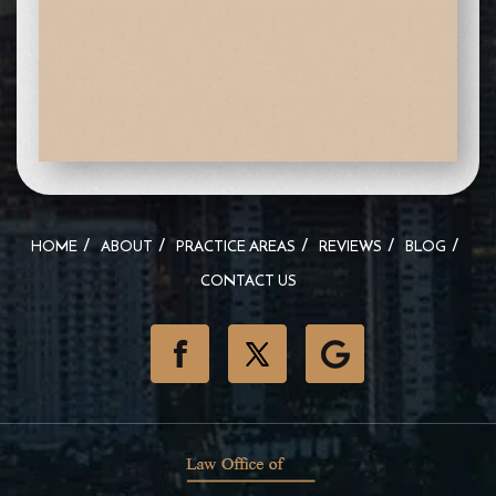
HOME
ABOUT
PRACTICE AREAS
REVIEWS
BLOG
CONTACT US