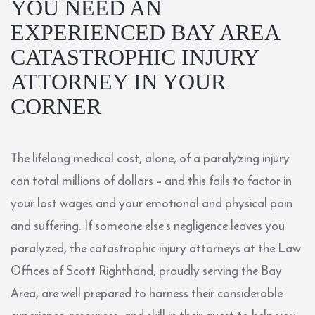
YOU NEED AN
EXPERIENCED BAY AREA
CATASTROPHIC INJURY
ATTORNEY IN YOUR
CORNER
The lifelong medical cost, alone, of a paralyzing injury
can total millions of dollars – and this fails to factor in
your lost wages and your emotional and physical pain
and suffering. If someone else’s negligence leaves you
paralyzed, the catastrophic injury attorneys at the
Law
Offices of Scott Righthand
, proudly serving the Bay
Area, are well prepared to harness their considerable