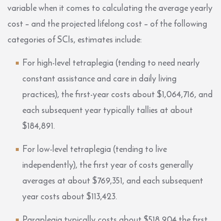
variable when it comes to calculating the average yearly
cost – and the projected lifelong cost – of the following
categories of SCIs, estimates include:
For high-level tetraplegia (tending to need nearly
constant assistance and care in daily living
practices), the first-year costs about $1,064,716, and
each subsequent year typically tallies at about
$184,891.
For low-level tetraplegia (tending to live
independently), the first year of costs generally
averages at about $769,351, and each subsequent
year costs about $113,423.
Paraplegia typically costs about $518,904 the first