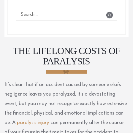
THE LIFELONG COSTS OF
PARALYSIS
It’s clear that if an accident caused by someone else’s
negligence leaves you paralyzed, it’s a devastating
event, but you may not recognize exactly how extensive
the financial, physical, and emotional implications can
be. A
paralysis injury
can permanently alter the course
of your future in the time it takes for the accident to