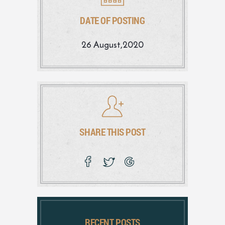
DATE OF POSTING
26 August,2020
SHARE THIS POST
RECENT POSTS