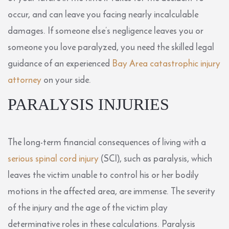
occur, and can leave you facing nearly incalculable
damages. If someone else’s negligence leaves you or
someone you love paralyzed, you need the skilled legal
guidance of an experienced
Bay Area catastrophic injury
attorney
on your side.
PARALYSIS INJURIES
The long-term financial consequences of living with a
serious spinal cord injury
(SCI), such as paralysis, which
leaves the victim unable to control his or her bodily
motions in the affected area, are immense. The severity
of the injury and the age of the victim play
determinative roles in these calculations. Paralysis