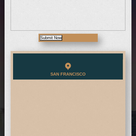
Submit Now
SAN FRANCISCO