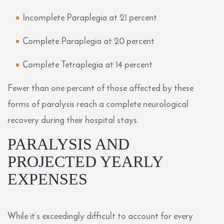
Incomplete Paraplegia
at 21 percent
Complete Paraplegia
at 20 percent
Complete Tetraplegia
at 14 percent
Fewer than one percent of those affected by these
forms of paralysis reach a complete neurological
recovery during their hospital stays.
PARALYSIS AND
PROJECTED YEARLY
EXPENSES
While it’s exceedingly difficult to account for every