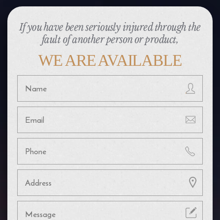
If you have been seriously injured through the
fault of another person or product,
WE ARE AVAILABLE