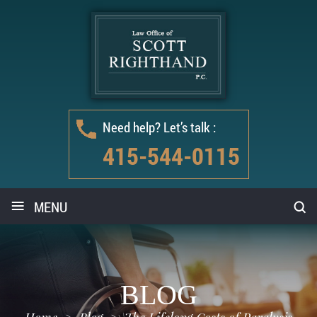
Need help? Let’s talk :
415-544-0115
≡
MENU
BLOG