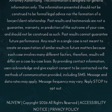
Attorney Advertising. This information is designed for general
information only. The information presented should not be
construed to be formal legal advice nor the formation of a
lawyer/client relationship. Past results and testimonials are not a
guarantee, warranty, or prediction of the outcome of your case,
and should not be construed as such. Past results cannot guarantee
future performance. Any result in a single case is not meant to
create an expectation of similar results in future matters because
each case involves many different factors, therefore, results will
differ on a case-by-case basis. By providing contact information,
users acknowledge and give explicit consent to be contacted via the
methods of communication provided, including SMS. Message and
data rates may apply. Message frequency may vary. Reply STOP to
opt out.
NUVEW
| Copyright 2026 All Rights Reserved |
ACCESSIBILITY
NOTICE
|
PRIVACY POLICY