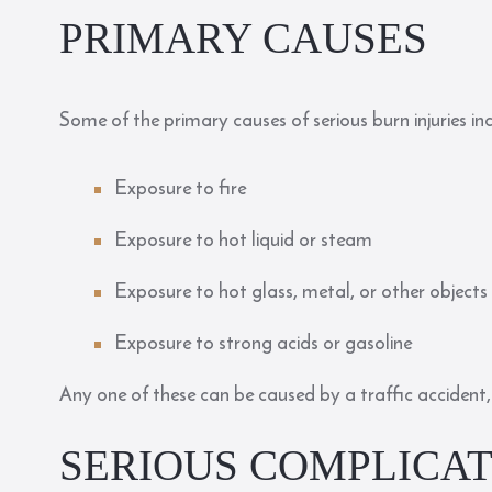
PRIMARY CAUSES
Some of the
primary causes
of serious burn injuries in
Exposure to fire
Exposure to hot liquid or steam
Exposure to hot glass, metal, or other objects
Exposure to strong acids or gasoline
Any one of these can be caused by a traffic accident, 
SERIOUS COMPLICAT