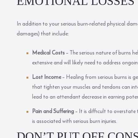
EMOTIONAL LOSSES
In addition to your serious burn-related physical dam
damages) that include:
Medical Costs
– The serious nature of burns hel
extensive and will likely need to address ongo
Lost Income
– Healing from serious burns is g
that tighten your muscles and tendons can inte
lead to an attendant decrease in earning poten
Pain and Suffering
– It is difficult to oversta
is associated with serious burn injuries.
DON’T PUT OFF CON