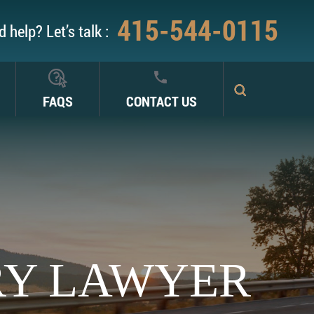
415-544-0115
 help? Let’s talk :
FAQS
CONTACT US
RY LAWYER