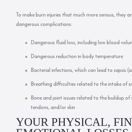
To make burn injuries that much more serious, they are
dangerous complications:
Dangerous fluid loss, including low blood vol
Dangerous reduction in body temperature
Bacterial infections, which can lead to sepsis (
Breathing difficulties related to the intake of
Bone and joint issues related to the buildup of
tendons, and/or skin
YOUR PHYSICAL, FI