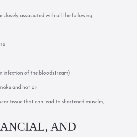
 closely associated with all the following
ume
an infection of the bloodstream)
 smoke and hot air
 scar tissue that can lead to shortened muscles,
NANCIAL, AND