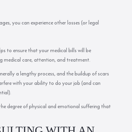
ages, you can experience other losses (or legal
ps to ensure that your medical bills will be
ing medical care, attention, and treatment.
enerally a lengthy process, and the buildup of scars
rfere with your ability to do your job (and can
tial).
te the degree of physical and emotional suffering that
SULTING WITH AN