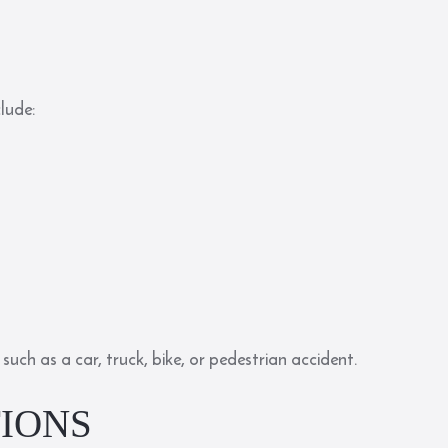
clude:
such as a car, truck, bike, or pedestrian accident.
IONS