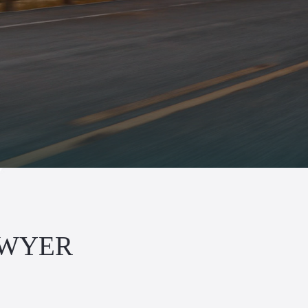
AWYER