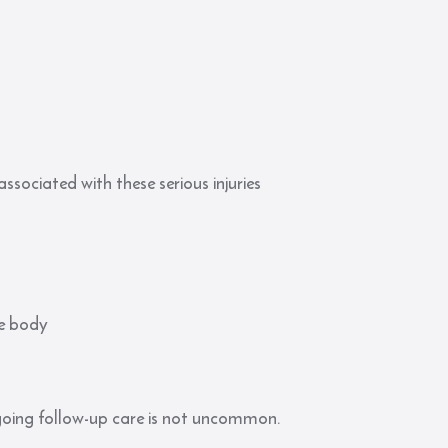
ssociated with these serious injuries
he body
going follow-up care is not uncommon.