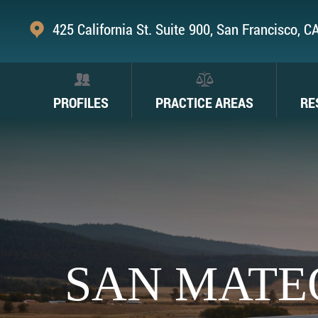
425 California St. Suite 900, San Francisco, 
PROFILES
PRACTICE AREAS
RE
SAN MATE