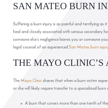
SAN MATEO BURN I
Suffering a burn injury is as painful and terrifying as 
heal and closely associated with serious secondary hea
someone else’s negligence leaves you or someone you l
legal counsel of an experienced
San Mateo burn injur
THE MAYO CLINIC’S
The
Mayo Clinic
shares that when a burn victim experi
or she will likely require transfer to a specialized burn 
A burn that covers more than one-tenth of the