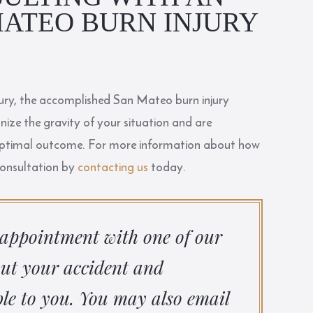
ATEO BURN INJURY
njury, the accomplished San Mateo burn injury
ize the gravity of your situation and are
 optimal outcome. For more information about how
consultation by
contacting us
today.
 appointment with one of our
out your accident and
le to you. You may also email