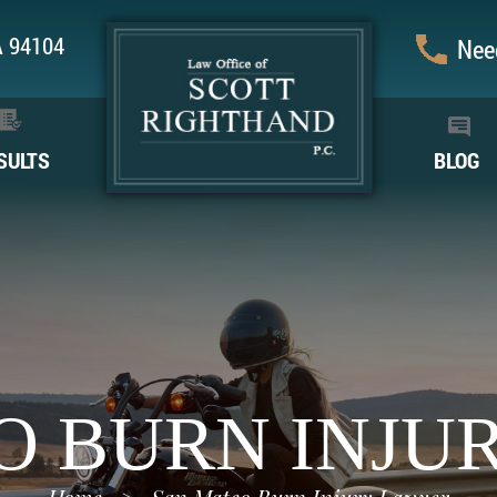
CA 94104
Need
SULTS
BLOG
O BURN INJU