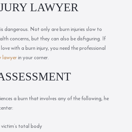
NJURY LAWYER
it is dangerous. Not only are burn injuries slow to
lth concerns, but they can also be disfiguring. If
ove with a burn injury, you need the professional
y lawyer
in your corner.
 ASSESSMENT
ences a burn that involves any of the following, he
center:
 victim’s total body