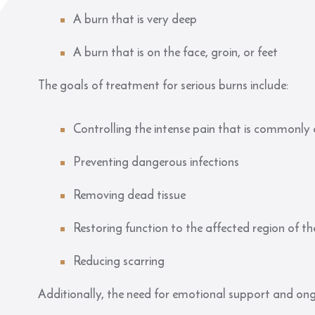
A burn that is very deep
A burn that is on the face, groin, or feet
The goals of treatment for serious burns include:
Controlling the intense pain that is commonly a
Preventing dangerous infections
Removing dead tissue
Restoring function to the affected region of t
Reducing scarring
Additionally, the need for emotional support and on