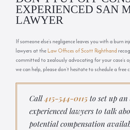
EXPERIENCED SAN M
LAWYER
If someone else’s negligence leaves you with a burn i
lawyers at the
Law Offices of Scott Righthand
recogn
committed to zealously advocating for your case’s
we can help, please don’t hesitate to schedule a free 
Call
415-544-0115
to set up an
experienced lawyers to talk ab
potential compensation availab