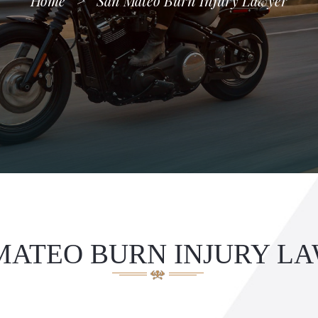
Home
>
San Mateo Burn Injury Lawyer
MATEO BURN INJURY L