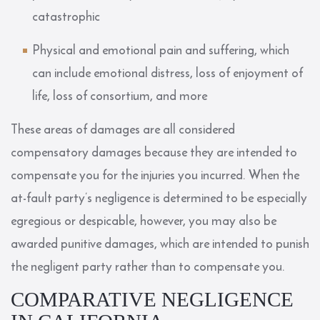
catastrophic
Physical and emotional pain and suffering, which
can include emotional distress, loss of enjoyment of
life, loss of consortium, and more
These areas of damages are all considered
compensatory damages because they are intended to
compensate you for the injuries you incurred. When the
at-fault party’s negligence is determined to be especially
egregious or despicable, however, you may also be
awarded punitive damages, which are intended to punish
the negligent party rather than to compensate you.
COMPARATIVE NEGLIGENCE