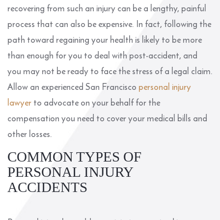
recovering from such an injury can be a lengthy, painful
process that can also be expensive. In fact, following the
path toward regaining your health is likely to be more
than enough for you to deal with post-accident, and
you may not be ready to face the stress of a legal claim.
Allow an experienced San Francisco
personal injury
lawyer
to advocate on your behalf for the
compensation you need to cover your medical bills and
other losses.
COMMON TYPES OF
PERSONAL INJURY
ACCIDENTS