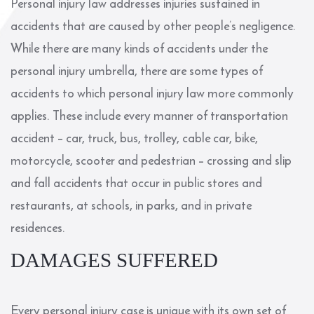
Personal injury law addresses injuries sustained in
accidents that are caused by other people’s negligence.
While there are many kinds of accidents under the
personal injury umbrella, there are some types of
accidents to which personal injury law more commonly
applies. These include every manner of transportation
accident – car, truck, bus, trolley, cable car, bike,
motorcycle, scooter and pedestrian – crossing and slip
and fall accidents that occur in public stores and
restaurants, at schools, in parks, and in private
residences.
DAMAGES SUFFERED
Every personal injury case is unique with its own set of