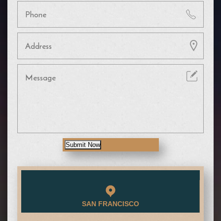
Submit Now
SAN FRANCISCO