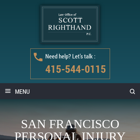
Need help? Let’s talk :
415-544-0115
≡
MENU
SAN FRANCISCO
PERSONAL INJURY