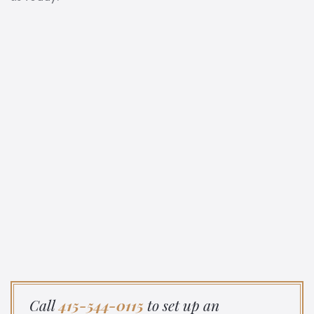
Call
415-544-0115
to set up an