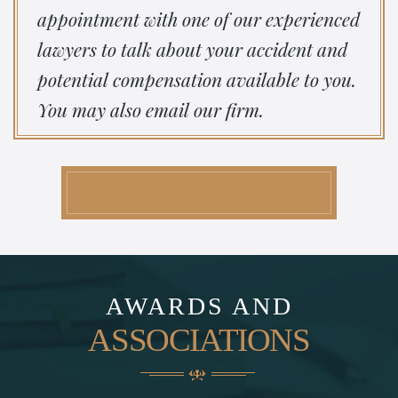
appointment with one of our experienced
lawyers to talk about your accident and
potential compensation available to you.
You may also email our firm.
AWARDS AND
ASSOCIATIONS