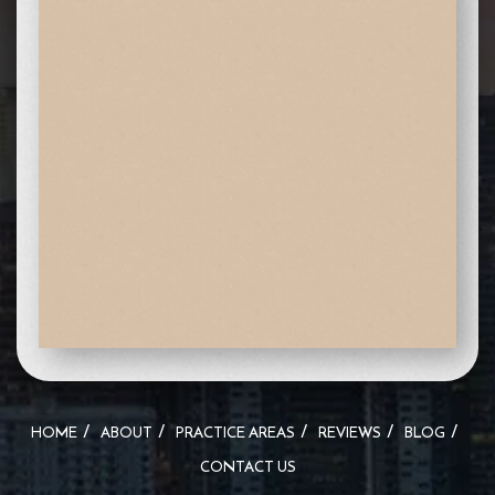
HOME
ABOUT
PRACTICE AREAS
REVIEWS
BLOG
CONTACT US