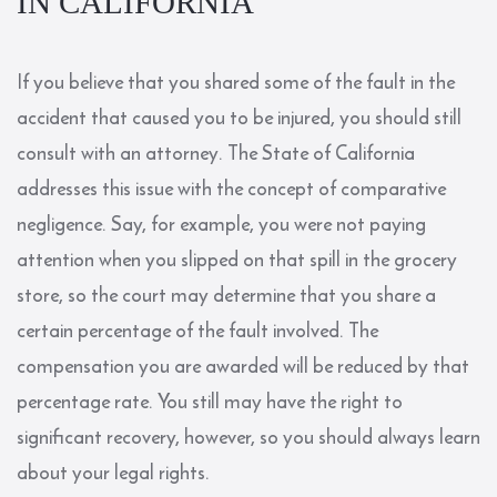
IN CALIFORNIA
If you believe that you shared some of the fault in the
accident that caused you to be injured, you should still
consult with an attorney. The State of California
addresses this issue with the concept of comparative
negligence. Say, for example, you were not paying
attention when you slipped on that spill in the grocery
store, so the court may determine that you share a
certain percentage of the fault involved. The
compensation you are awarded will be reduced by that
percentage rate. You still may have the right to
significant recovery, however, so you should always learn
about your legal rights.