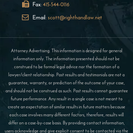
Fax:
415-544-0116
Email:
scott@righthandlaw.net
Attorney Advertising. This information is designed for general
information only. The information presented should not be
construed to be formal legal advice nor the formation of a
lawyer/client relationship. Past results and testimonials are not a
guarantee, warranty, or prediction of the outcome of your case,
and should not be construed as such. Past results cannot guarantee
future performance. Any result in a single case is not meant to
create an expectation of similar results in future matters because
each case involves many different factors, therefore, results will
differ on a case-by-case basis. By providing contact information,
users acknowledge and give explicit consent to be contacted via the