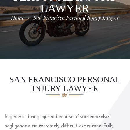
LAWYER
Home
>
San Francisco Personal Injury Lawyer
SAN FRANCISCO PERSONAL
INJURY LAWYER
In general, being injured because of someone else’s
negligence is an extremely difficult experience. Fully