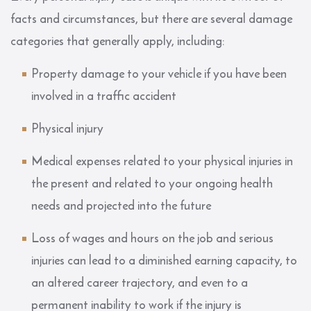
facts and circumstances, but there are several damage
categories that generally apply, including:
Property damage to your vehicle if you have been
involved in a traffic accident
Physical injury
Medical expenses related to your physical injuries in
the present and related to your ongoing health
needs and projected into the future
Loss of wages and hours on the job and serious
injuries can lead to a diminished earning capacity, to
an altered career trajectory, and even to a
permanent inability to work if the injury is