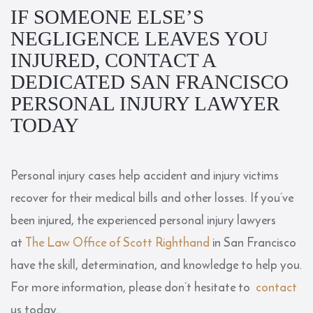
IF SOMEONE ELSE’S
NEGLIGENCE LEAVES YOU
INJURED, CONTACT A
DEDICATED SAN FRANCISCO
PERSONAL INJURY LAWYER
TODAY
Personal injury cases help accident and injury victims
recover for their medical bills and other losses. If you’ve
been injured, the experienced personal injury lawyers
at
The Law Office of Scott Righthand
in San Francisco
have the skill, determination, and knowledge to help you.
For more information, please don’t hesitate to
contact
us today.