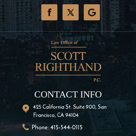
CONTACT INFO
425 California St. Suite 900, San
Francisco, CA 94104
Phone:
415-544-0115