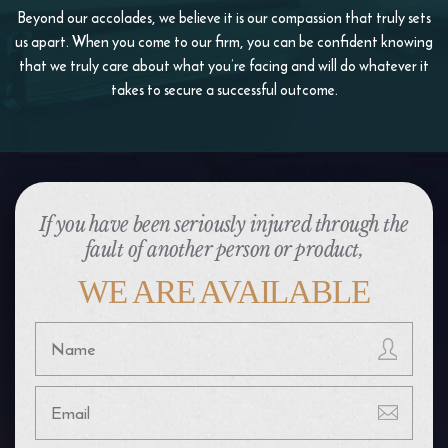
Beyond our accolades, we believe it is our compassion that truly sets
us apart. When you come to our firm, you
can be confident knowing
that we truly care about what you’re facing and will do whatever it
takes to
secure a successful outcome.
If you have been seriously injured through the
fault of another person or product,
WE ARE AVAILABLE