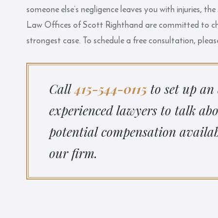
someone else’s negligence leaves you with injuries, 
Law Offices of Scott Righthand
are committed to cha
strongest case. To schedule a free consultation, pleas
Call
415-544-0115
to set up an
experienced lawyers to talk ab
potential compensation availab
our firm.