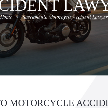
CIDENT LAW
Home
>
Sacramento Motorcycle Accident Lawyer
O MOTORCYCLE ACCID