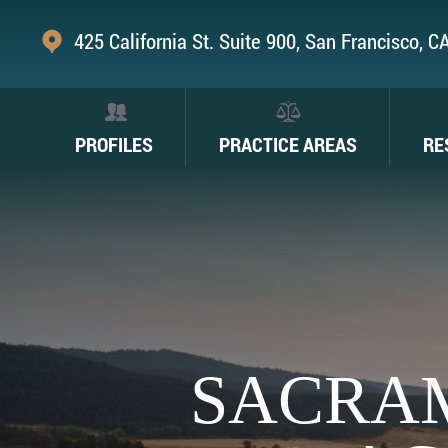
425 California St. Suite 900, San Francisco, 
PROFILES
PRACTICE AREAS
RE
SACRA