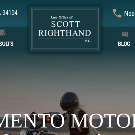
CA 94104
Need
SULTS
BLOG
MENTO MOTO