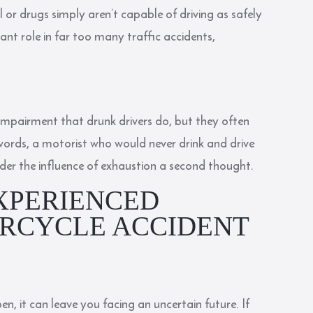
l or drugs simply aren’t capable of driving as safely
cant role in far too many traffic accidents,
impairment that drunk drivers do, but they often
 words, a motorist who would never drink and drive
nder the influence of exhaustion a second thought.
XPERIENCED
RCYCLE ACCIDENT
n, it can leave you facing an uncertain future. If