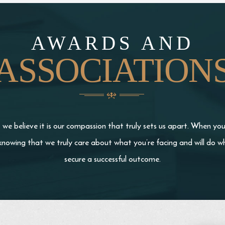
AWARDS AND
ASSOCIATION
we believe it is our compassion that truly sets us apart. When yo
knowing that we truly care about what you’re facing and will do wh
secure a successful outcome.