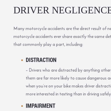
DRIVER NEGLIGENC
Many motorcycle accidents are the direct result of ne
motorcycle accidents ever share exactly the same detai
that commonly play a part, including:
DISTRACTION
– Drivers who are distracted by anything other
them are far more likely to cause dangerous acc
when you’re on your bike makes driver distrac
more interested in texting than in driving safel
IMPAIRMENT