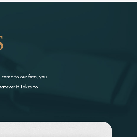
S
u come to our firm, you
atever it takes to