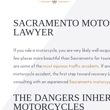
SACRAMENTO MOTO
LAWYER
If you ride a motorcycle, you are very likely well-acq
few places more beautiful than Sacramento for tourin
are some of the
most injurious traffic accidents
. If a
motorcycle accident, the first step toward recovery (
consulting with an experienced
Sacramento motorcycl
THE DANGERS INHE
MOTORCYCLES