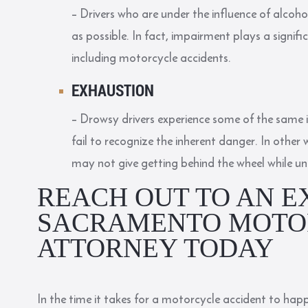
– Drivers who are under the influence of alcoho
as possible. In fact, impairment plays a signifi
including motorcycle accidents.
EXHAUSTION
– Drowsy drivers experience some of the same 
fail to recognize the inherent danger. In other
may not give getting behind the wheel while u
REACH OUT TO AN E
SACRAMENTO MOTO
ATTORNEY TODAY
In the time it takes for a motorcycle accident to happe