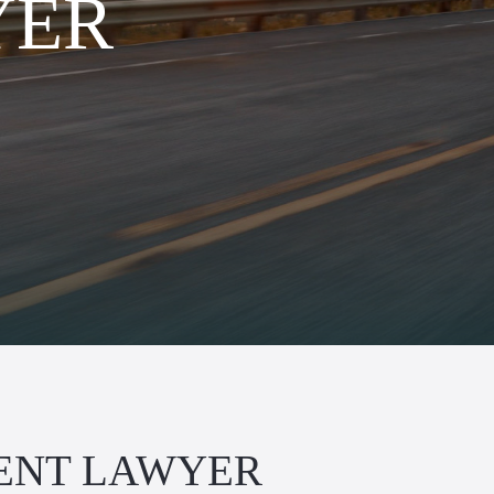
YER
ENT LAWYER