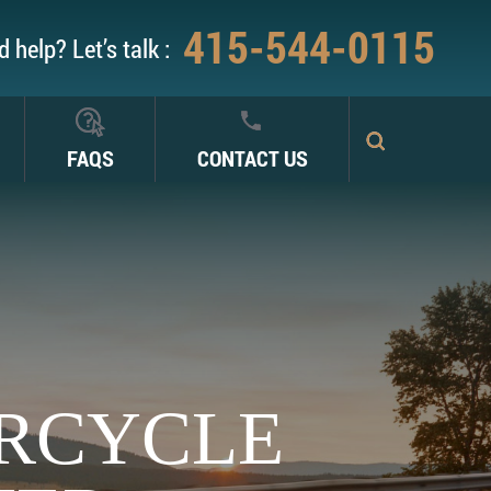
415-544-0115
 help? Let’s talk :
FAQS
CONTACT US
RCYCLE