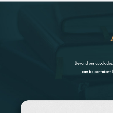
Beyond our accolades, 
can be confident 