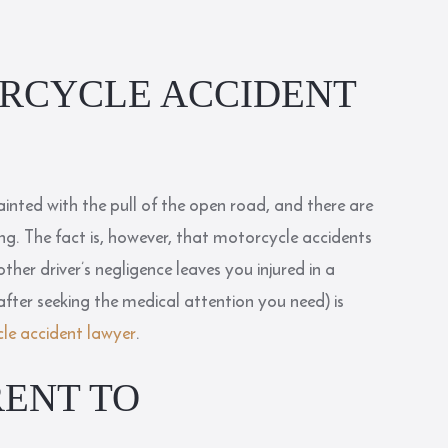
RCYCLE ACCIDENT
uainted with the pull of the open road, and there are
g. The fact is, however, that motorcycle accidents
nother driver’s negligence leaves you injured in a
after seeking the medical attention you need) is
e accident lawyer
.
RENT TO