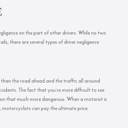
E
gligence on the part of other drivers. While no two
ls, there are several types of driver negligence
 than the road ahead and the traffic all around
idents. The fact that you’re more difficult to see
tion that much more dangerous. When a motorist is
y, motorcyclists can pay the ultimate price.