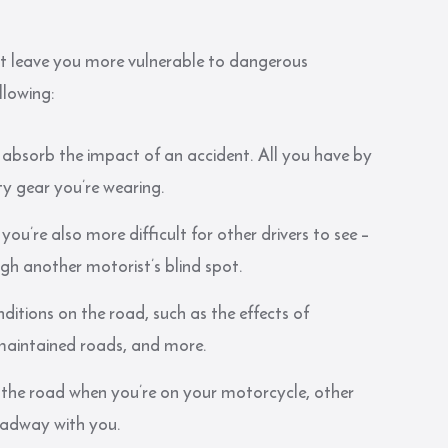
hat leave you more vulnerable to dangerous
ollowing:
p absorb the impact of an accident. All you have by
ty gear you’re wearing.
you’re also more difficult for other drivers to see –
ugh another motorist’s blind spot.
ditions on the road, such as the effects of
 maintained roads, and more.
 the road when you’re on your motorcycle, other
roadway with you.