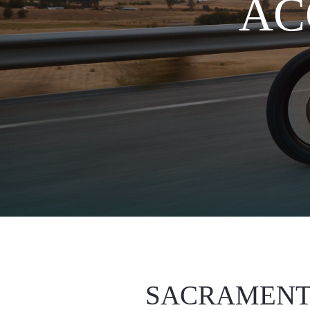
AC
SACRAMENT