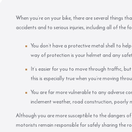
When you’re on your bike, there are several things t
accidents and to serious injuries, including all of the f
You don’t have a protective metal shell to hel
way of protection is your helmet and any safe
It’s easier for you to move through traffic, but 
this is especially true when you’re moving thro
You are far more vulnerable to any adverse con
inclement weather, road construction, poorly
Although you are more susceptible to the dangers of
motorists remain responsible for safely sharing the 