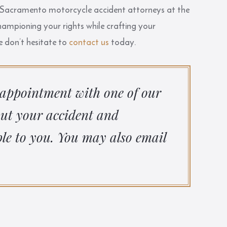
the Sacramento motorcycle accident attorneys at the
mpioning your rights while crafting your
e don’t hesitate to
contact us
today.
 appointment with one of our
out your accident and
le to you. You may also email