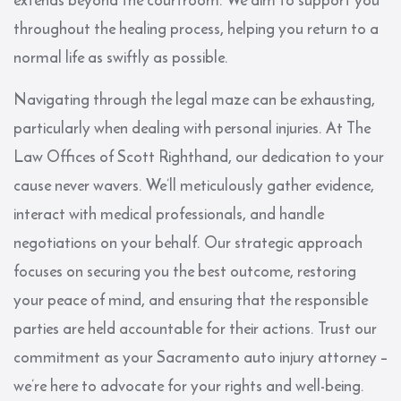
throughout the healing process, helping you return to a
normal life as swiftly as possible.
Navigating through the legal maze can be exhausting,
particularly when dealing with personal injuries. At The
Law Offices of Scott Righthand, our dedication to your
cause never wavers. We’ll meticulously gather evidence,
interact with medical professionals, and handle
negotiations on your behalf. Our strategic approach
focuses on securing you the best outcome, restoring
your peace of mind, and ensuring that the responsible
parties are held accountable for their actions. Trust our
commitment as your Sacramento auto injury attorney –
we’re here to advocate for your rights and well-being.