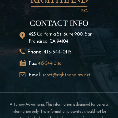
CONTACT INFO
425 California St. Suite 900, San
Francisco, CA 94104
Phone:
415-544-0115
Fax:
415-544-0116
Email:
scott@righthandlaw.net
Attorney Advertising. This information is designed for general
information only. The information presented should not be