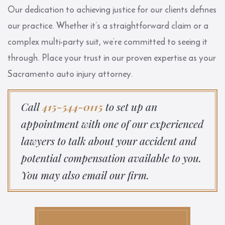
Our dedication to achieving justice for our clients defines
our practice. Whether it’s a straightforward claim or a
complex multi-party suit, we’re committed to seeing it
through. Place your trust in our proven expertise as your
Sacramento auto injury attorney.
Call
415-544-0115
to set up an
appointment with one of our experienced
lawyers to talk about your accident and
potential compensation available to you.
You may also email our firm.