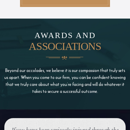
AWARDS AND
ASSOCIATIONS
Beyond our accolades, we believe it is our compassion that truly sets
us apart. When you come to our firm, you
can be confident knowing
that we truly care about what you’re facing and will do whatever it
takes to
secure a successful outcome.