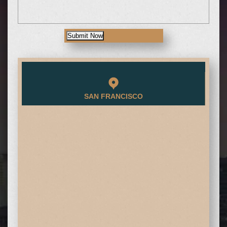
Submit Now
SAN FRANCISCO