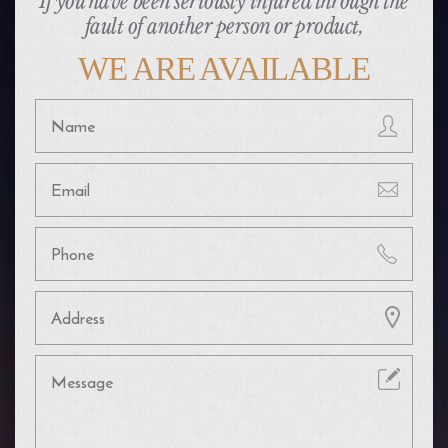
If you have been seriously injured through the
fault of another person or product,
WE ARE AVAILABLE