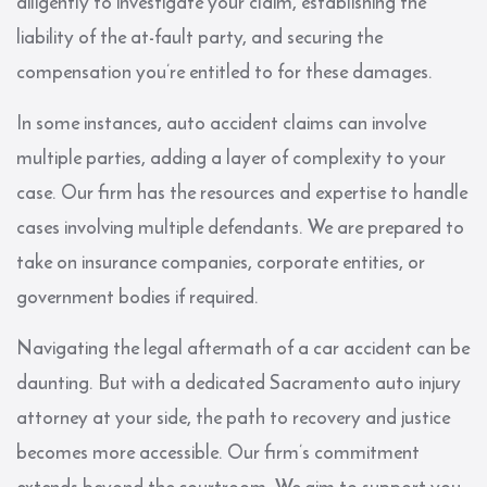
diligently to investigate your claim, establishing the
liability of the at-fault party, and securing the
compensation you’re entitled to for these damages.
In some instances, auto accident claims can involve
multiple parties, adding a layer of complexity to your
case. Our firm has the resources and expertise to handle
cases involving multiple defendants. We are prepared to
take on insurance companies, corporate entities, or
government bodies if required.
Navigating the legal aftermath of a car accident can be
daunting. But with a dedicated Sacramento auto injury
attorney at your side, the path to recovery and justice
becomes more accessible. Our firm’s commitment
extends beyond the courtroom. We aim to support you