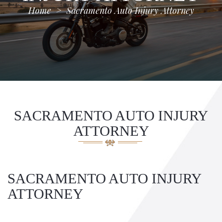
Home
>
Sacramento Auto Injury Attorney
SACRAMENTO AUTO INJURY
ATTORNEY
SACRAMENTO AUTO INJURY
ATTORNEY