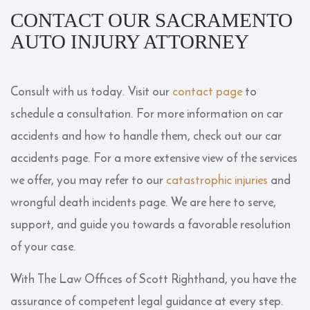
CONTACT OUR SACRAMENTO
AUTO INJURY ATTORNEY
Consult with us today. Visit our
contact page
to
schedule a consultation. For more information on car
accidents and how to handle them, check out our
car
accidents page
. For a more extensive view of the services
we offer, you may refer to our
catastrophic injuries
and
wrongful death incidents page. We are here to serve,
support, and guide you towards a favorable resolution
of your case.
With The Law Offices of Scott Righthand, you have the
assurance of competent legal guidance at every step.