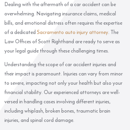
Dealing with the aftermath of a car accident can be
overwhelming. Navigating insurance claims, medical
bills, and emotional distress often requires the expertise
of a dedicated
Sacramento auto injury attorney
. The
Law Offices of Scott Righthand are ready to serve as
your legal guide through these challenging times.
Understanding the scope of car accident injuries and
their impact is paramount. Injuries can vary from minor
to severe, impacting not only your health but also your
financial stability. Our experienced attorneys are well-
versed in handling cases involving different injuries,
including whiplash, broken bones, traumatic brain
injuries, and spinal cord damage.