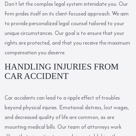
Don’t let the complex legal system intimidate you. Our
firm prides itself on its client-focused approach. We aim
to provide personalized legal counsel tailored to your
unique circumstances. Our goal is to ensure that your
rights are protected, and that you receive the maximum
compensation you deserve.
HANDLING INJURIES FROM
CAR ACCIDENT
Car accidents can lead to a ripple effect of troubles
beyond physical injuries. Emotional distress, lost wages,
and decreased quality of life are common, as are
mounting medical bills. Our team of attorneys work