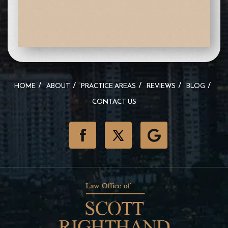
HOME
ABOUT
PRACTICE AREAS
REVIEWS
BLOG
CONTACT US