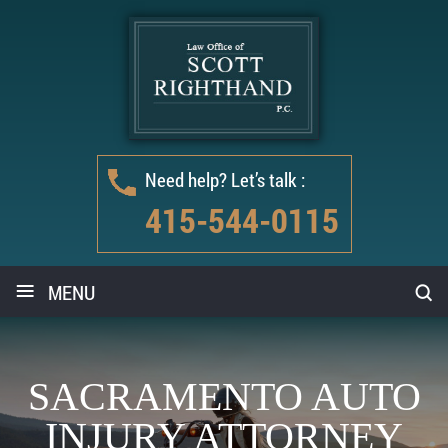
Need help? Let’s talk :
415-544-0115
≡
MENU
SACRAMENTO AUTO
INJURY ATTORNEY