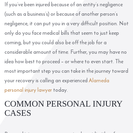
If you’ve been injured because of an entity’s negligence
(such as a business’s) or because of another person’s
negligence, it can put you in a very difficult position. Not
only do you face medical bills that seem to just keep
coming, but you could also be off the job for a
considerable amount of time. Further, you may have no
idea how best to proceed – or where to even start. The
most important step you can take in the journey toward
your recovery is calling an experienced
Alameda
personal injury lawyer
today.
COMMON PERSONAL INJURY
CASES