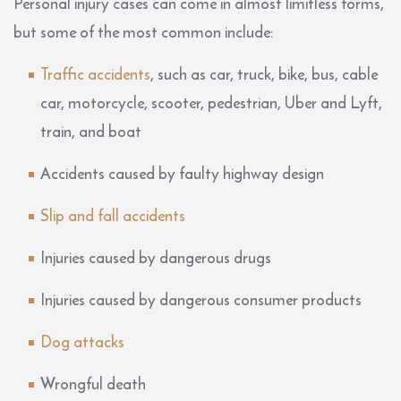
Personal injury cases can come in almost limitless forms,
but some of the most common include:
Traffic accidents
, such as car, truck, bike, bus, cable
car, motorcycle, scooter, pedestrian, Uber and Lyft,
train, and boat
Accidents caused by faulty highway design
Slip and fall accidents
Injuries caused by dangerous drugs
Injuries caused by dangerous consumer products
Dog attacks
Wrongful death