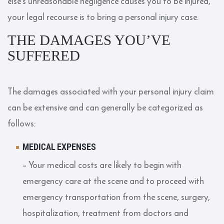
else’s unreasonable negligence causes you to be injured,
your legal recourse is to bring a personal injury case.
THE DAMAGES YOU’VE
SUFFERED
The damages associated with your personal injury claim
can be extensive and can generally be categorized as
follows:
MEDICAL EXPENSES
– Your medical costs are likely to begin with
emergency care at the scene and to proceed with
emergency transportation from the scene, surgery,
hospitalization, treatment from doctors and