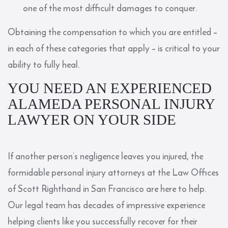
one of the most difficult damages to conquer.
Obtaining the compensation to which you are entitled –
in each of these categories that apply – is critical to your
ability to fully heal.
YOU NEED AN EXPERIENCED
ALAMEDA PERSONAL INJURY
LAWYER ON YOUR SIDE
If another person’s negligence leaves you injured, the
formidable personal injury attorneys at the
Law Offices
of Scott Righthand
in San Francisco are here to help.
Our legal team has decades of impressive experience
helping clients like you successfully recover for their