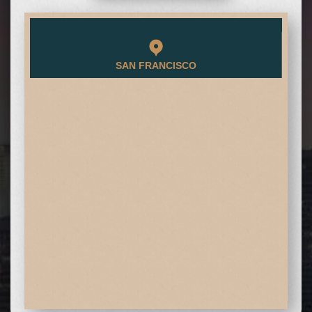
SAN FRANCISCO