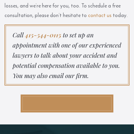
losses, and we’re here for you, too. To schedule a free
consultation, please don’t hesitate to
contact us
today.
Call
415-544-0115
to set up an
appointment with one of our experienced
lawyers to talk about your accident and
potential compensation available to you.
You may also email our firm.