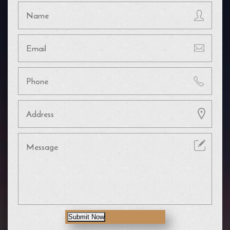
Submit Now