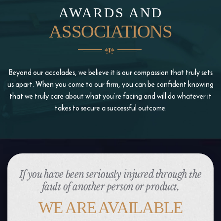
AWARDS AND
ASSOCIATIONS
Beyond our accolades, we believe it is our compassion that truly sets
us apart. When you come to our firm, you
can be confident knowing
that we truly care about what you’re facing and will do whatever it
takes to
secure a successful outcome.
If you have been seriously injured through the
fault of another person or product,
WE ARE AVAILABLE