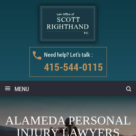
Need help? Let’s talk :
415-544-0115
≡
MENU
ALAMEDA PERSONAL
INJURY LAWYERS